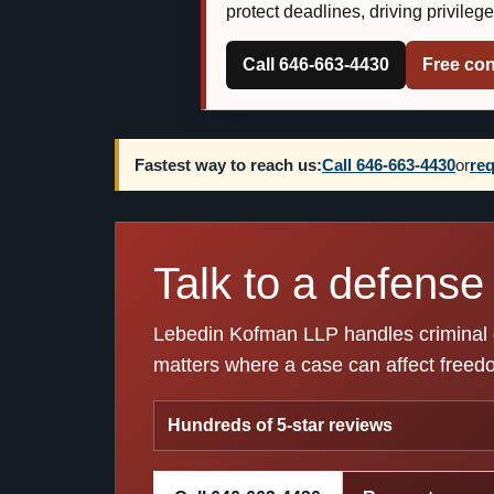
protect deadlines, driving privileg
Call 646-663-4430
Free con
Fastest way to reach us:
Call 646-663-4430
or
req
Talk to a defense 
Lebedin Kofman LLP handles criminal de
matters where a case can affect freedom
Hundreds of 5-star reviews