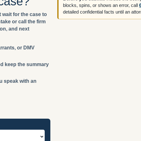
 case?
blocks, spins, or shows an error, call
detailed confidential facts until an att
 wait for the case to
ake or call the firm
ion, and next
arrants, or DMV
 and keep the summary
ou speak with an