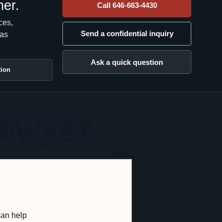
her.
Call 646-663-4430
ces,
Send a confidential inquiry
has
Ask a quick question
tion
Lawyer
can help