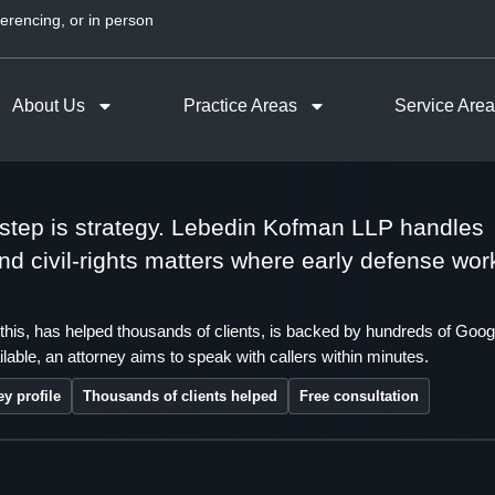
erencing, or in person
About Us
Practice Areas
Service Are
t step is strategy. Lebedin Kofman LLP handles
 and civil-rights matters where early defense wor
this, has helped thousands of clients, is backed by hundreds of Goog
lable, an attorney aims to speak with callers within minutes.
ey profile
Thousands of clients helped
Free consultation