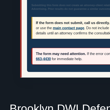
Submitting this form does not create an attorney-client relat
Advertising. Prior results do not guarantee a similar outcome
If the form does not submit, call us directly.
or use the
main contact page
. Do not include
details until an attorney confirms the consultati
The form may need attention.
If the error co
663-4430
for immediate help.
Brooklyn DWI Defe