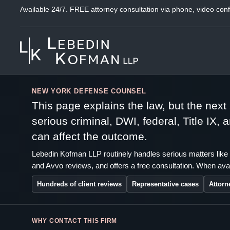
Available 24/7. FREE attorney consultation via phone, video conf
NEW YORK DEFENSE COUNSEL
This page explains the law, but the nex
serious criminal, DWI, federal, Title IX,
can affect the outcome.
Lebedin Kofman LLP routinely handles serious matters like 
and Avvo reviews, and offers a free consultation. When avai
Hundreds of client reviews
Representative cases
Attorn
WHY CONTACT THIS FIRM