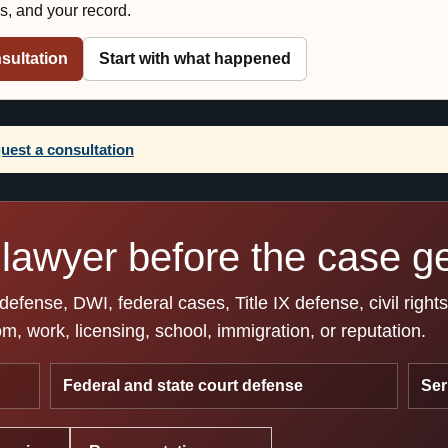
es, and your record.
sultation
Start with what happened
uest a consultation
lawyer before the case get
fense, DWI, federal cases, Title IX defense, civil right
, work, licensing, school, immigration, or reputation.
Federal and state court defense
Ser