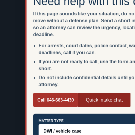
Need help with this
If this page sounds like your situation, do not
move without a defense plan. Send a short int
so an attorney can review the urgency, locat
deadline.
For arrests, court dates, police contact, w
deadlines, call if you can.
If you are not ready to call, use the form
short.
Do not include confidential details until y
attorney.
Call 646-663-4430
Quick intake chat
MATTER TYPE