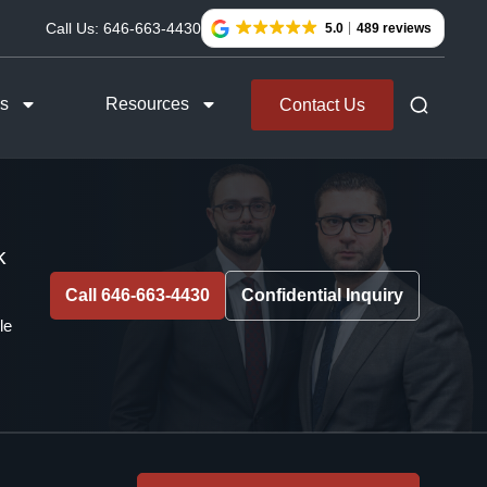
Call Us:
646-663-4430
5.0
489 reviews
as
Resources
Contact Us
k
Call 646-663-4430
Confidential Inquiry
le