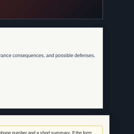
surance consequences, and possible defenses.
 phone number and a short summary. If the form