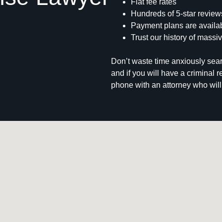
Flat fee rates
Hundreds of 5-star review
Payment plans are availab
Trust our history of massiv
Don’t waste time anxiously sear
and if you will have a criminal 
phone with an attorney who will 