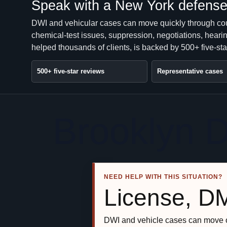
Speak with a New York defense 
DWI and vehicular cases can move quickly through co
chemical-test issues, suppression, negotiations, heari
helped thousands of clients, is backed by 500+ five-sta
500+ five-star reviews
Representative cases
Brooklyn 
NEED HELP WITH THIS SITUATION?
License, D
DWI and vehicle cases can move o