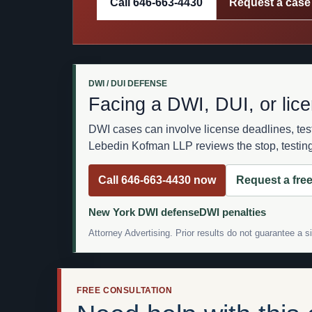
Call 646-663-4430
Request a case
DWI / DUI DEFENSE
Facing a DWI, DUI, or lic
DWI cases can involve license deadlines, te
Lebedin Kofman LLP reviews the stop, testing,
Call 646-663-4430 now
Request a free
New York DWI defense
DWI penalties
Attorney Advertising. Prior results do not guarantee a 
FREE CONSULTATION