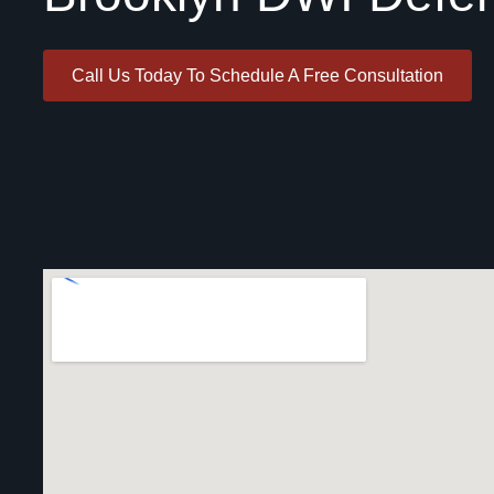
Call Us Today To Schedule A Free Consultation