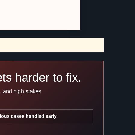
s harder to fix.
s, and high-stakes
ious cases handled early