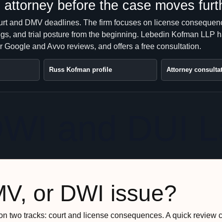
attorney before the case moves furt
urt and DMV deadlines. The firm focuses on license consequen
ngs, and trial posture from the beginning. Lebedin Kofman LLP 
r Google and Avvo reviews, and offers a free consultation.
Russ Kofman profile
Attorney consulta
DWI and DUI 
MV, or DWI issue?
n two tracks: court and license consequences. A quick review 