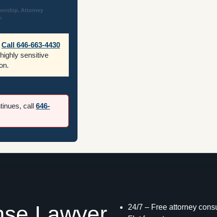
ionship. Attorney
.
Call 646-663-4430
 highly sensitive
on.
ntinues, call
646-
nse Lawyer
24/7 – Free attorney consu