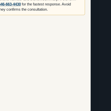
646-663-4430
for the fastest response. Avoid
orney confirms the consultation.