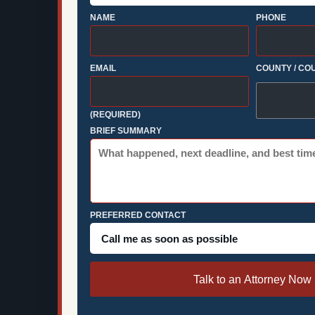
NAME
PHONE
EMAIL
COUNTY / CO
(REQUIRED)
BRIEF SUMMARY
PREFERRED CONTACT
Talk to an Attorney Now