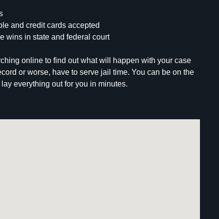
s
le and credit cards accepted
e wins in state and federal court
ching online to find out what will happen with your case
record or worse, have to serve jail time. You can be on the
lay everything out for you in minutes.