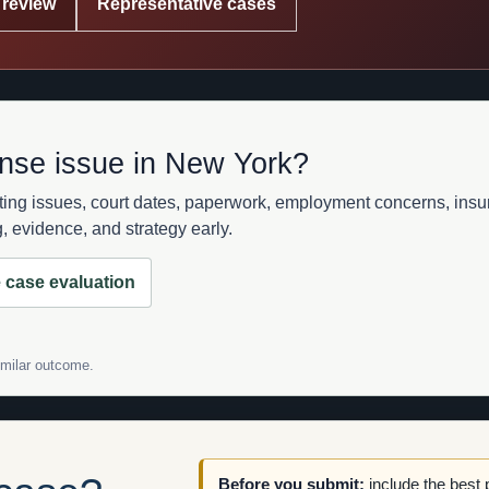
 review
Representative cases
ense issue in New York?
sting issues, court dates, paperwork, employment concerns, in
 evidence, and strategy early.
 case evaluation
similar outcome.
Before you submit:
include the best