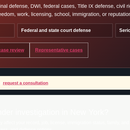
l defense, DWI, federal cases, Title IX defense, civil r
edom, work, licensing, school, immigration, or reputatio
Federal and state court defense
Seri
case review
Representative cases
or
request a consultation
nder investigation in New York?
ffect your record, job, license, immigration status, family, an
cess, and defense options.