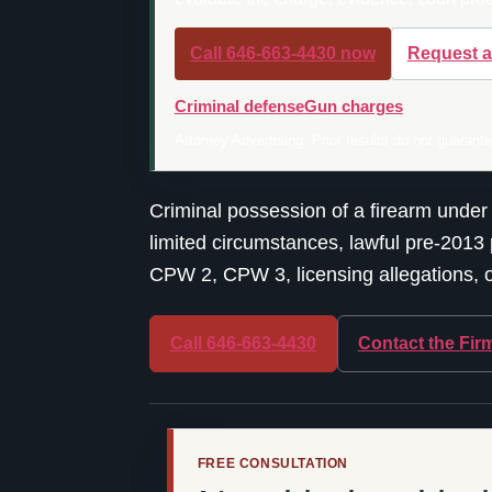
Call 646-663-4430 now
Request a
Criminal defense
Gun charges
Attorney Advertising. Prior results do not guarant
Criminal possession of a firearm under
limited circumstances, lawful pre-2013 
CPW 2, CPW 3, licensing allegations, or
Call 646-663-4430
Contact the Fir
FREE CONSULTATION