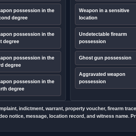
apon possession in the
Weapon in a sensitive
cond degree
location
apon possession in the
Undetectable firearm
st degree
possession
apon possession in the
Ghost gun possession
rd degree
Aggravated weapon
apon possession in the
possession
urth degree
plaint, indictment, warrant, property voucher, firearm tra
eo notice, message, location record, and witness name. Prio