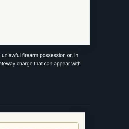
unlawful firearm possession or, in
 gateway charge that can appear with