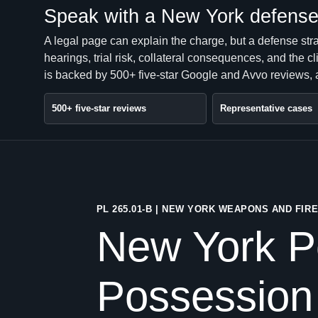
Speak with a New York defense 
A legal page can explain the charge, but a defense str
hearings, trial risk, collateral consequences, and the 
is backed by 500+ five-star Google and Avvo reviews, a
500+ five-star reviews
Representative cases
PL 265.01-B | NEW YORK WEAPONS AND FI
New York P
Possession