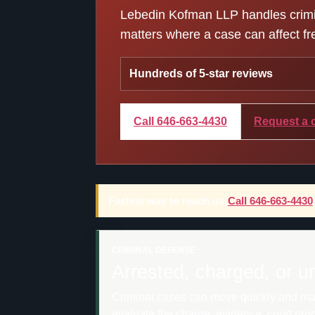
Lebedin Kofman LLP handles crimina
matters where a case can affect fre
Hundreds of 5-star reviews
Call 646-663-4430
Request a 
Fastest way to reach us:
Call 646-663-4430
CRIMINAL DEFENSE
Arrested, charged, or u
Criminal cases can move quickly and may a
evaluate the charge, evidence, court pro