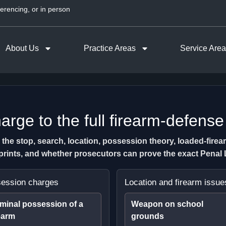
erencing, or in person
About Us
Practice Areas
Service Are
rge to the full firearm-defense
e stop, search, location, possession theory, loaded-firearm 
erprints, and whether prosecutors can prove the exact Pena
ession charges
Location and firearm issue
minal possession of a
Weapon on school
earm
grounds