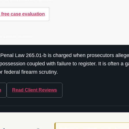
 free case evaluation
ee a similar outcome.
 Penal Law 265.01-b is charged when prosecutors allege 
possession coupled with failure to register. It is often a
 federal firearm scrutiny.
m
Read Client Reviews