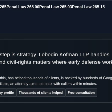
 265
Penal Law 265.00
Penal Law 265.03
Penal Law 265.15
t step is strategy. Lebedin Kofman LLP handles
 and civil-rights matters where early defense wor
this, has helped thousands of clients, is backed by hundreds of Goog
lable, an attorney aims to speak with callers within minutes.
ey profile
Thousands of clients helped
Free consultation