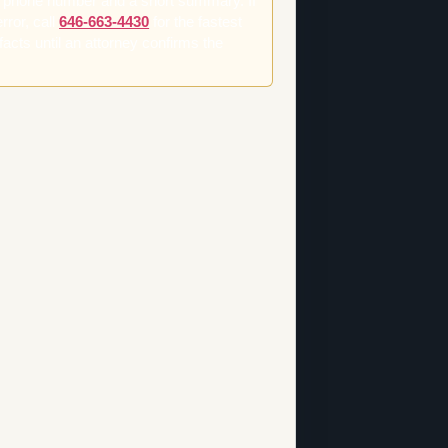
t phone number and a short summary. If
rror, call
646-663-4430
for the fastest
facts until an attorney confirms the