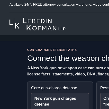
Available 24/7. FREE attorney consultation via phone, video conf
GUN-CHARGE DEFENSE PATHS
Connect the weapon cha
A New York gun or weapon case can turn on th
license facts, statements, video, DNA, fing
Core gun-charge defense
Poss
New York gun charges
Cri
defense
fir