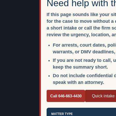
Need help with t
If this page sounds like your si
for the case to move without a
a short intake or call the firm 
review the urgency, location, a
For arrests, court dates, pol
warrants, or DMV deadlines, c
If you are not ready to call,
keep the summary short.
Do not include confidential d
speak with an attorney.
Call 646-663-4430
Quick intake
MATTER TYPE