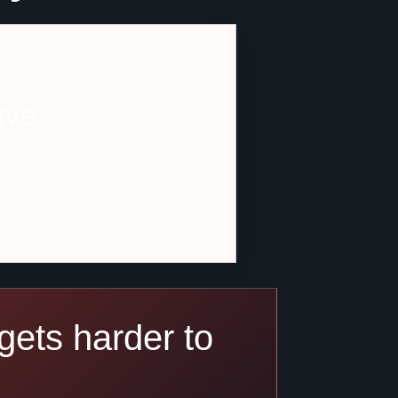
ove.
ut, get
gets harder to