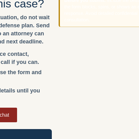
his case?
Before you submit:
include the bes
the form blocks, spins, or shows an e
response. Avoid detailed confidential 
tuation, do not wait
consultation.
 defense plan. Send
so an attorney can
nd next deadline.
ice contact,
all if you can.
 use the form and
etails until you
 chat