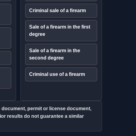
Criminal sale of a firearm
Sale of a firearm in the first
degree
Sale of a firearm in the
second degree
Criminal use of a firearm
ce document, permit or license document,
r results do not guarantee a similar