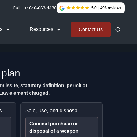
Call Us:
646-663-4430
5.0
498 reviews
as
Resources
Contact Us
 plan
issue, statutory definition, permit or
l Law element charged.
s
Sale, use, and disposal
Criminal purchase or
disposal of a weapon