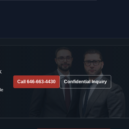
k
Call 646-663-4430
Confidential Inquiry
le