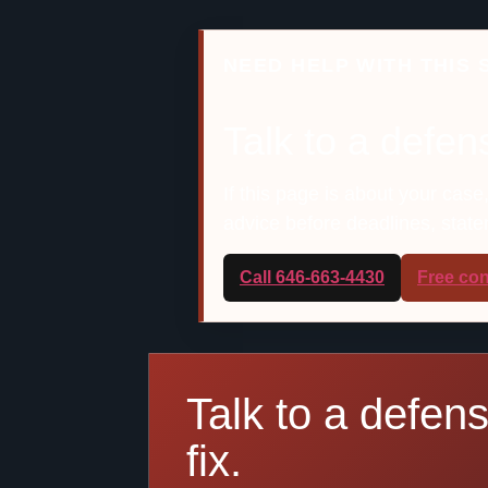
NEED HELP WITH THIS 
Talk to a defen
If this page is about your case
advice before deadlines, stat
Call 646-663-4430
Free con
Talk to a defen
fix.