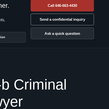
her.
Call 646-663-4430
Send a confidential inquiry
nts,
Ask a quick question
tion
b Criminal
wyer