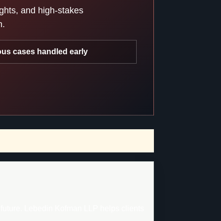
ights, and high-stakes
n.
ous cases handled early
d future. Lebedin Kofman LLP helps clients