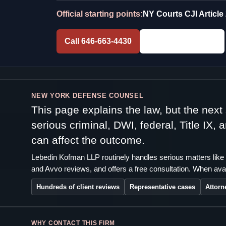
Official starting points:
NY Courts CJI Article
Call 646-663-4430
Free Consultation
NEW YORK DEFENSE COUNSEL
This page explains the law, but the nex
serious criminal, DWI, federal, Title IX,
can affect the outcome.
Lebedin Kofman LLP routinely handles serious matters like 
and Avvo reviews, and offers a free consultation. When avai
Hundreds of client reviews
Representative cases
Attorn
WHY CONTACT THIS FIRM