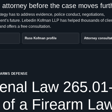
attorney before the case moves furt
ategy has to address evidence, police conduct, negotiations,
client’s future. Lebedin Kofman LLP has helped thousands of clie
nd offers a free consultation.
Russ Kofman profile
Attorney consulta
REARMS DEFENSE
enal Law 265.01-
 of a Firearm La