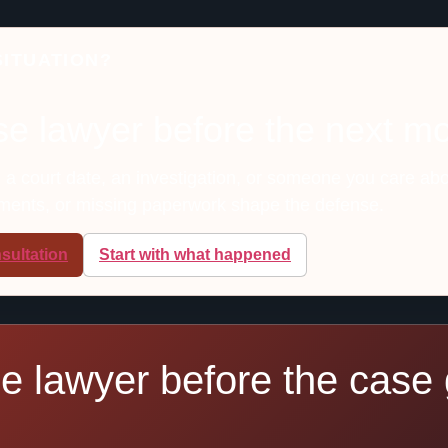
SITUATION?
se lawyer before the next m
, a court date, an investigation, or someone you care abo
ements, or missing paperwork shape the defense.
sultation
Start with what happened
se lawyer before the case 