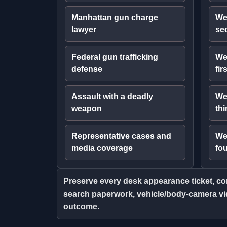
Manhattan gun charge
We
lawyer
se
Federal gun trafficking
We
defense
fir
Assault with a deadly
We
weapon
thi
Representative cases and
We
media coverage
fo
Preserve every desk appearance ticket, com
search paperwork, vehicle/body-camera vid
outcome.