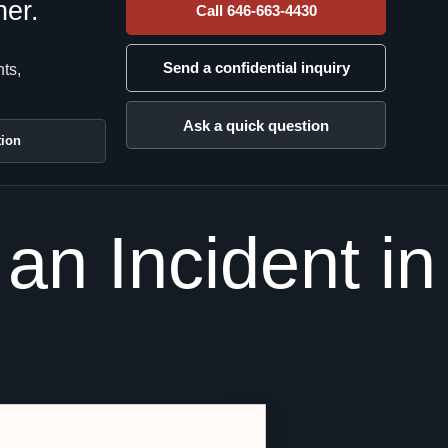
her.
Call 646-663-4430
Send a confidential inquiry
nts,
Ask a quick question
tion
an Incident in