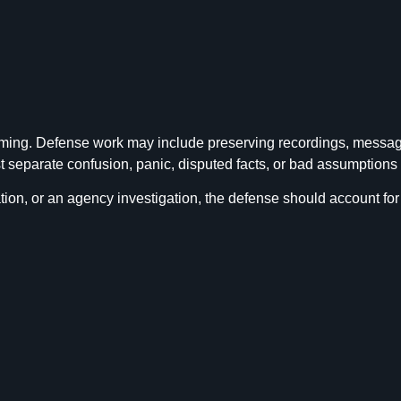
ming. Defense work may include preserving recordings, messages,
separate confusion, panic, disputed facts, or bad assumptions f
ion, or an agency investigation, the defense should account for