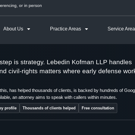
erencing, or in person
About Us
Practice Areas
Service Are
t step is strategy. Lebedin Kofman LLP handles
 and civil-rights matters where early defense wor
this, has helped thousands of clients, is backed by hundreds of Goog
lable, an attorney aims to speak with callers within minutes.
ey profile
Thousands of clients helped
Free consultation