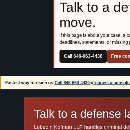
Talk to a d
move.
If this page is about your case, a 
deadlines, statements, or missing
Call 646-663-4430
Free con
Fastest way to reach us:
Call 646-663-4430
or
request a consult
Talk to a defense l
Lebedin Kofman LLP handles criminal defen