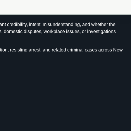
ant credibility, intent, misunderstanding, and whether the
s, domestic disputes, workplace issues, or investigations
ion, resisting arrest, and related criminal cases across New