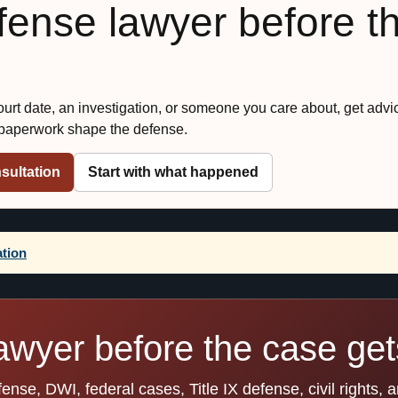
efense lawyer before t
court date, an investigation, or someone you care about, get advi
 paperwork shape the defense.
sultation
Start with what happened
ation
awyer before the case gets
se, DWI, federal cases, Title IX defense, civil rights, 