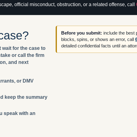
cape, official misconduct, obstruction, or a related offense, call
 case?
Before you submit:
include the best
blocks, spins, or shows an error, call
detailed confidential facts until an att
 wait for the case to
ake or call the firm
ion, and next
arrants, or DMV
 and keep the summary
ou speak with an