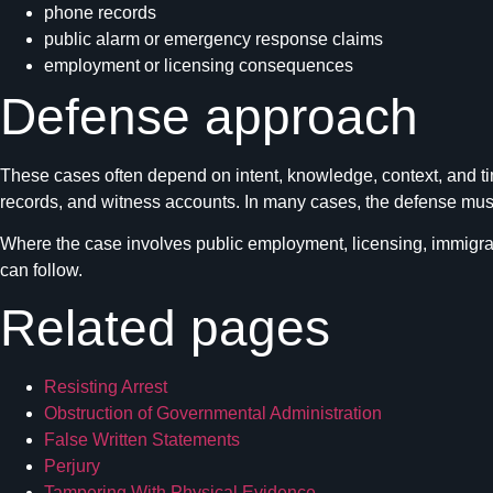
phone records
public alarm or emergency response claims
employment or licensing consequences
Defense approach
These cases often depend on intent, knowledge, context, and ti
records, and witness accounts. In many cases, the defense must 
Where the case involves public employment, licensing, immigrat
can follow.
Related pages
Resisting Arrest
Obstruction of Governmental Administration
False Written Statements
Perjury
Tampering With Physical Evidence