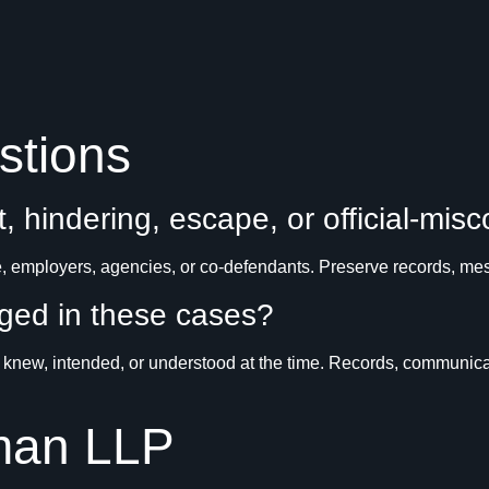
stions
t, hindering, escape, or official-mis
 employers, agencies, or co-defendants. Preserve records, mess
nged in these cases?
new, intended, or understood at the time. Records, communicati
man LLP