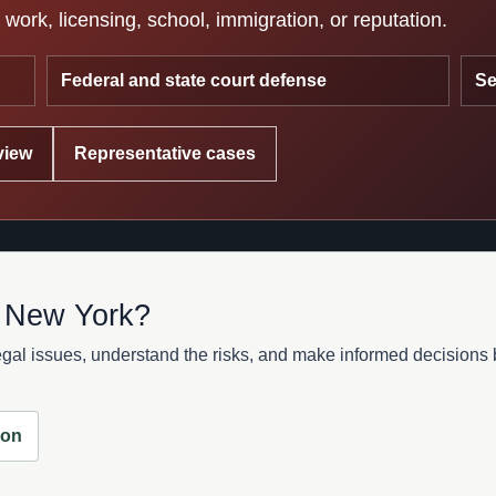
work, licensing, school, immigration, or reputation.
Federal and state court defense
Se
view
Representative cases
n New York?
al issues, understand the risks, and make informed decisions be
ion