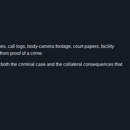
 call logs, body-camera footage, court papers, facility
rom proof of a crime.
 both the criminal case and the collateral consequences that