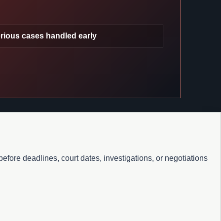
rious cases handled early
fore deadlines, court dates, investigations, or negotiations