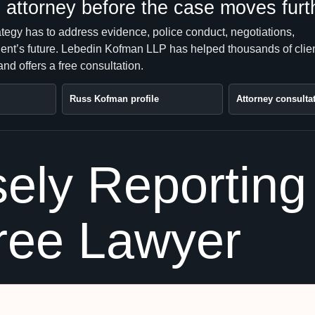
attorney before the case moves furt
ategy has to address evidence, police conduct, negotiations,
client’s future. Lebedin Kofman LLP has helped thousands of clie
nd offers a free consultation.
Russ Kofman profile
Attorney consulta
ely Reporting 
ree Lawyer