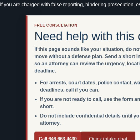
If you are charged with false reporting, hindering prosecution, es
FREE CONSULTATION
Need help with this
If this page sounds like your situation, do not
move without a defense plan. Send a short int
so an attorney can review the urgency, locat
deadline.
For arrests, court dates, police contact, w
deadlines, call if you can.
If you are not ready to call, use the form
short.
Do not include confidential details until y
attorney.
Call 646-663-4430
Quick intake chat