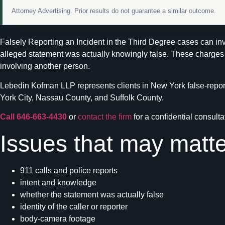
Attorney Advertising. Prior results do not guarantee a similar outcome.
Falsely Reporting an Incident in the Third Degree cases can invo
alleged statement was actually knowingly false. These charges o
involving another person.
Lebedin Kofman LLP represents clients in New York false-reporti
York City, Nassau County, and Suffolk County.
Call 646-663-4430
or
contact the firm
for a confidential consulta
Issues that may matte
911 calls and police reports
intent and knowledge
whether the statement was actually false
identity of the caller or reporter
body-camera footage