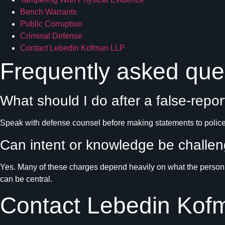
Bench Warrants
Public Corruption
Criminal Defense
Contact Lebedin Kofman LLP
Frequently asked que
What should I do after a false-repor
Speak with defense counsel before making statements to police,
Can intent or knowledge be challe
Yes. Many of these charges depend heavily on what the person k
can be central.
Contact Lebedin Kof