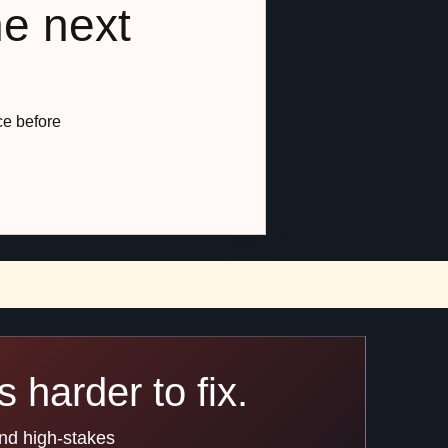
he next
ce before
 harder to fix.
and high-stakes