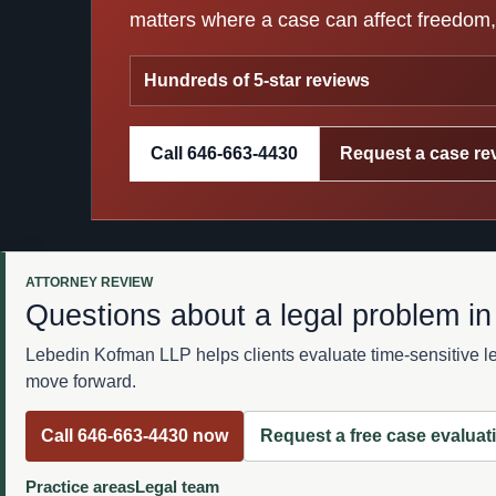
matters where a case can affect freedom, 
Hundreds of 5-star reviews
Call 646-663-4430
Request a case re
ATTORNEY REVIEW
Questions about a legal problem i
Lebedin Kofman LLP helps clients evaluate time-sensitive leg
move forward.
Call 646-663-4430 now
Request a free case evaluat
Practice areas
Legal team