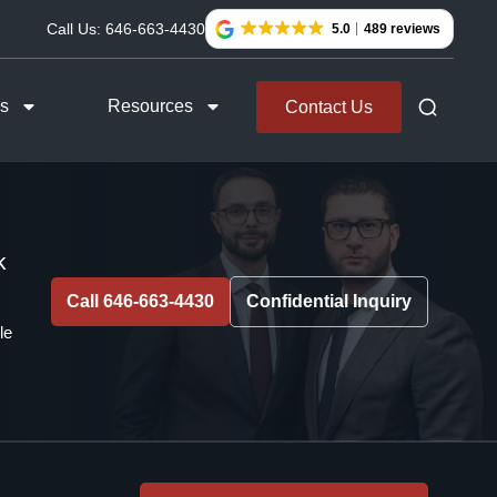
Call Us:
646-663-4430
5.0
489 reviews
as
Resources
Contact Us
k
Call 646-663-4430
Confidential Inquiry
le