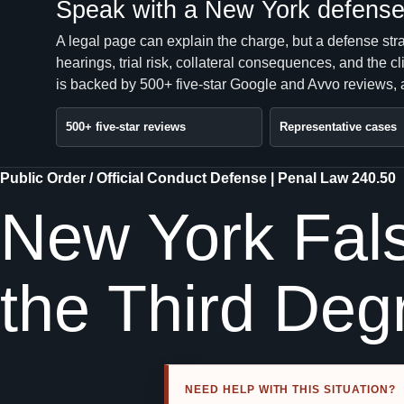
Speak with a New York defense 
A legal page can explain the charge, but a defense str
hearings, trial risk, collateral consequences, and the 
is backed by 500+ five-star Google and Avvo reviews, a
500+ five-star reviews
Representative cases
Public Order / Official Conduct Defense | Penal Law 240.50
New York Fals
the Third Deg
NEED HELP WITH THIS SITUATION?