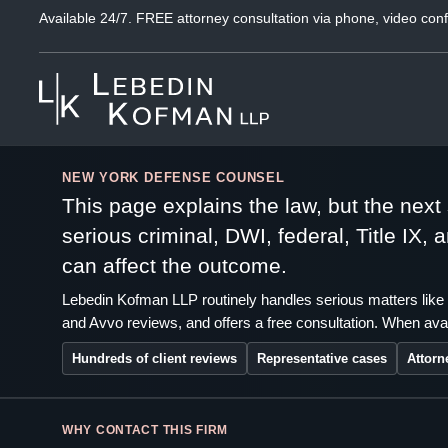
Available 24/7. FREE attorney consultation via phone, video conf
NEW YORK DEFENSE COUNSEL
This page explains the law, but the nex
serious criminal, DWI, federal, Title IX,
can affect the outcome.
Lebedin Kofman LLP routinely handles serious matters like 
and Avvo reviews, and offers a free consultation. When avai
Hundreds of client reviews
Representative cases
Attorn
WHY CONTACT THIS FIRM