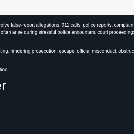
lve false-report allegations, 911 calls, police reports, complain
ften arise during stressful police encounters, court proceeding
ng, hindering prosecution, escape, official misconduct, obstruct
tion.
r