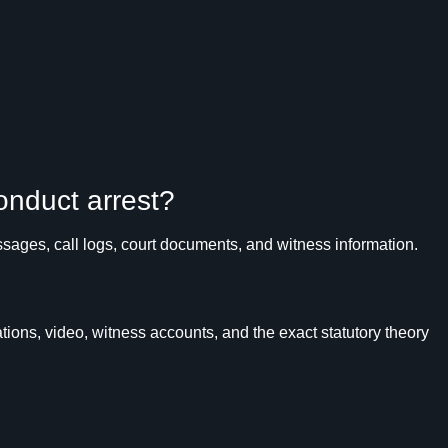
conduct arrest?
ages, call logs, court documents, and witness information.
ons, video, witness accounts, and the exact statutory theory