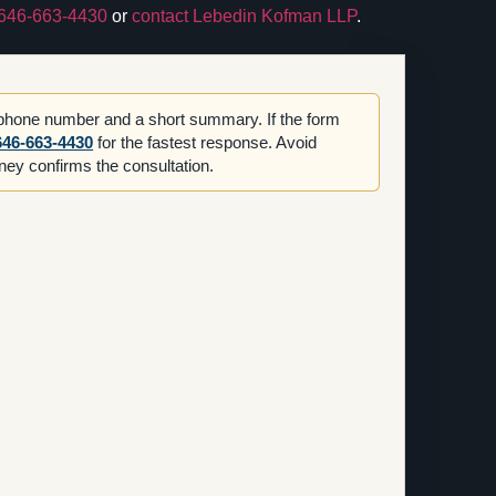
646-663-4430
or
contact Lebedin Kofman LLP
.
 phone number and a short summary. If the form
646-663-4430
for the fastest response. Avoid
orney confirms the consultation.