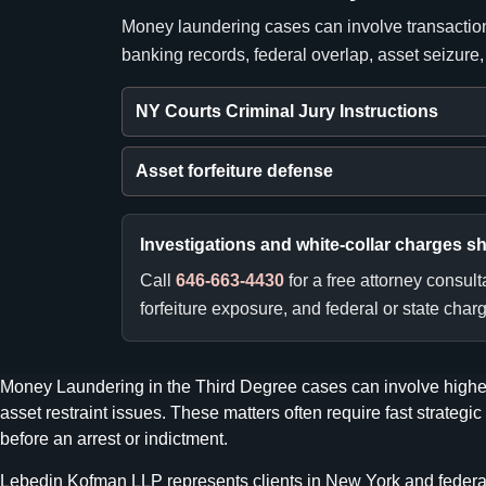
Money laundering cases can involve transaction
banking records, federal overlap, asset seizure
NY Courts Criminal Jury Instructions
Asset forfeiture defense
Investigations and white-collar charges s
Call
646-663-4430
for a free attorney consul
forfeiture exposure, and federal or state charg
Money Laundering in the Third Degree cases can involve higher
asset restraint issues. These matters often require fast strat
before an arrest or indictment.
Lebedin Kofman LLP represents clients in New York and federal wh