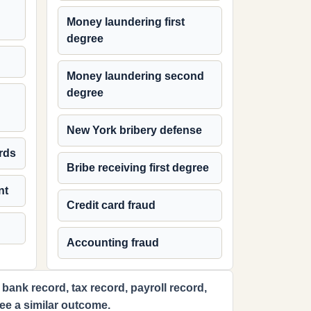
Money laundering first
degree
Money laundering second
degree
New York bribery defense
rds
Bribe receiving first degree
nt
Credit card fraud
Accounting fraud
 bank record, tax record, payroll record,
tee a similar outcome.