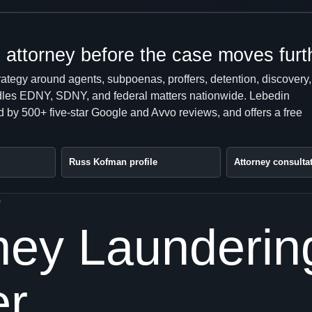
attorney before the case moves furt
rategy around agents, subpoenas, proffers, detention, discovery,
handles EDNY, SDNY, and federal matters nationwide. Lebedin
 by 500+ five-star Google and Avvo reviews, and offers a free
Russ Kofman profile
Attorney consulta
0
y Laundering 
er