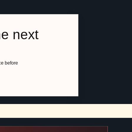
he next
ce before