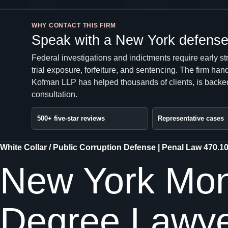
WHY CONTACT THIS FIRM
Speak with a New York defense 
Federal investigations and indictments require early st
trial exposure, forfeiture, and sentencing. The firm 
Kofman LLP has helped thousands of clients, is backed
consultation.
500+ five-star reviews
Representative cases
White Collar / Public Corruption Defense | Penal Law 470.1
New York Mone
Degree Lawy