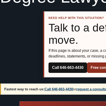
NEED HELP WITH THIS SITUATION?
Talk to a d
move.
If this page is about your case, a 
deadlines, statements, or missing
Call 646-663-4430
Free con
Fastest way to reach us:
Call 646-663-4430
or
request a consult