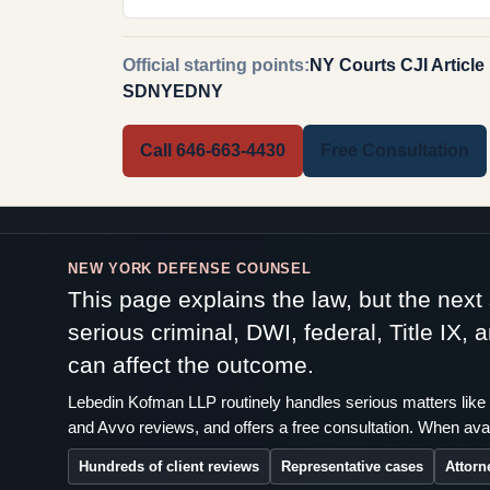
Official starting points:
NY Courts CJI Article
SDNY
EDNY
Call 646-663-4430
Free Consultation
NEW YORK DEFENSE COUNSEL
This page explains the law, but the nex
serious criminal, DWI, federal, Title IX,
can affect the outcome.
Lebedin Kofman LLP routinely handles serious matters like 
and Avvo reviews, and offers a free consultation. When avai
Hundreds of client reviews
Representative cases
Attorn