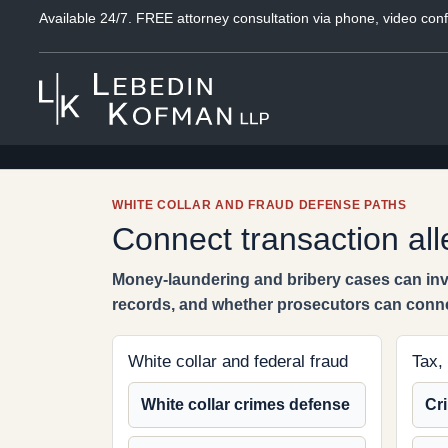
Available 24/7. FREE attorney consultation via phone, video conf
WHITE COLLAR AND FRAUD DEFENSE PATHS
Connect transaction all
Money-laundering and bribery cases can invo
records, and whether prosecutors can conn
White collar and federal fraud
Tax,
White collar crimes defense
Cri