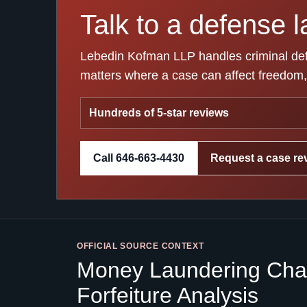
Talk to a defense l
Lebedin Kofman LLP handles criminal defen
matters where a case can affect freedom, 
Hundreds of 5-star reviews
Call 646-663-4430
Request a case re
OFFICIAL SOURCE CONTEXT
Money Laundering Char
Forfeiture Analysis