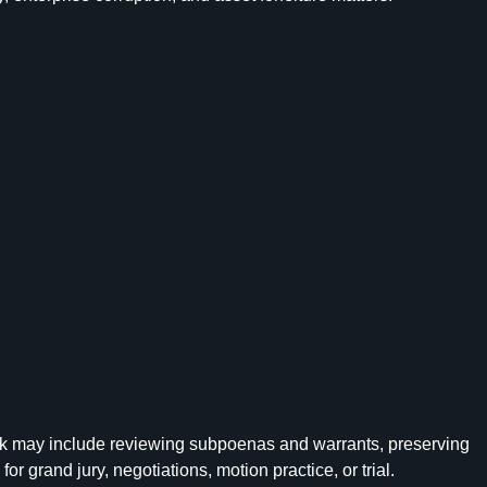
 work may include reviewing subpoenas and warrants, preserving
 grand jury, negotiations, motion practice, or trial.