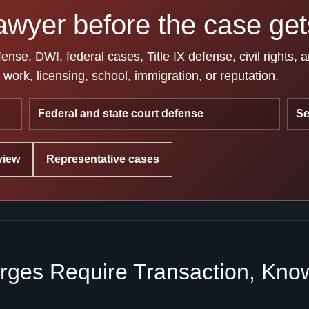
awyer before the case gets
se, DWI, federal cases, Title IX defense, civil rights, 
work, licensing, school, immigration, or reputation.
Federal and state court defense
Se
view
Representative cases
ges Require Transaction, Knowl