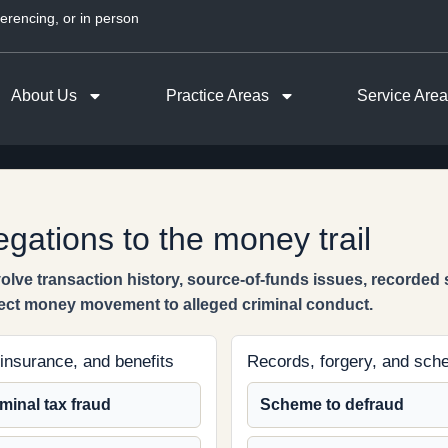
erencing, or in person
About Us
Practice Areas
Service Are
egations to the money trail
lve transaction history, source-of-funds issues, recorded
ect money movement to alleged criminal conduct.
 insurance, and benefits
Records, forgery, and sc
minal tax fraud
Scheme to defraud