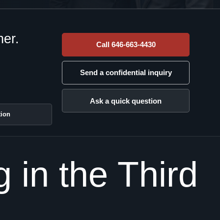
her.
Call 646-663-4430
Send a confidential inquiry
Ask a quick question
tion
in the Third