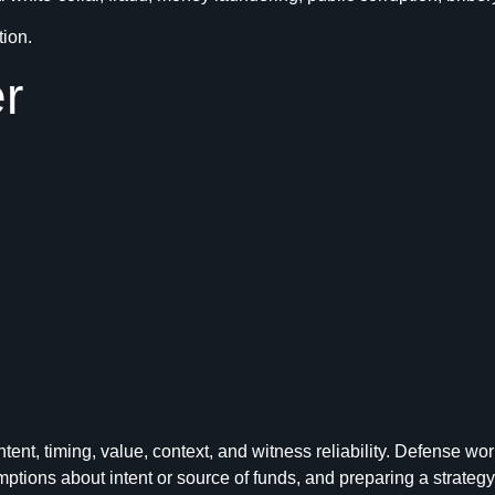
tion.
r
intent, timing, value, context, and witness reliability. Defense
ons about intent or source of funds, and preparing a strategy for