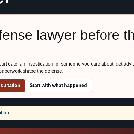
efense lawyer before t
court date, an investigation, or someone you care about, get advi
 paperwork shape the defense.
sultation
Start with what happened
ation