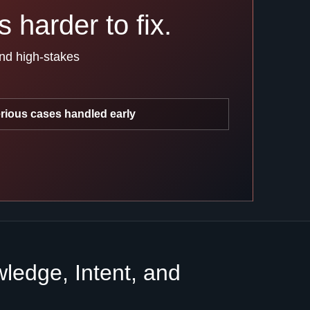
 harder to fix.
and high-stakes
rious cases handled early
edge, Intent, and