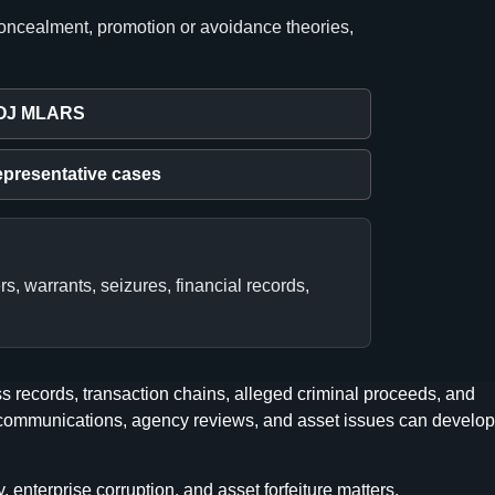
concealment, promotion or avoidance theories,
OJ MLARS
presentative cases
s, warrants, seizures, financial records,
 records, transaction chains, alleged criminal proceeds, and
er communications, agency reviews, and asset issues can develop
enterprise corruption, and asset forfeiture matters.