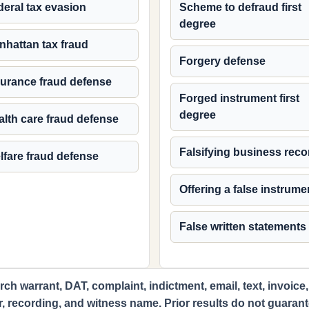
eral tax evasion
Scheme to defraud first
degree
nhattan tax fraud
Forgery defense
surance fraud defense
Forged instrument first
degree
lth care fraud defense
Falsifying business reco
lfare fraud defense
Offering a false instrume
False written statements
ch warrant, DAT, complaint, indictment, email, text, invoice,
r, recording, and witness name. Prior results do not guaran