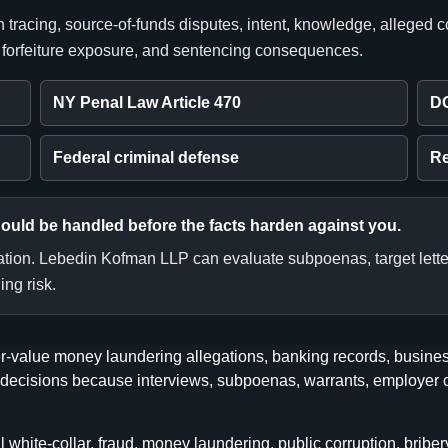
 tracing, source-of-funds disputes, intent, knowledge, alleged 
, forfeiture exposure, and sentencing consequences.
NY Penal Law Article 470
D
Federal criminal defense
Re
hould be handled before the facts harden against you.
tation. Lebedin Kofman LLP can evaluate subpoenas, target letter
ing risk.
-value money laundering allegations, banking records, business
egic decisions because interviews, subpoenas, warrants, employ
ite-collar, fraud, money laundering, public corruption, bribery, 