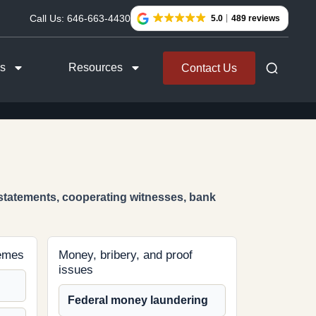
Call Us:
646-663-4430
5.0
489 reviews
as
Resources
Contact Us
 statements, cooperating witnesses, bank
hemes
Money, bribery, and proof
issues
Federal money laundering