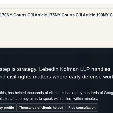
 170
NY Courts CJI Article 175
NY Courts CJI Article 190
NY C
t step is strategy. Lebedin Kofman LLP handles
 and civil-rights matters where early defense wor
this, has helped thousands of clients, is backed by hundreds of Goog
lable, an attorney aims to speak with callers within minutes.
ey profile
Thousands of clients helped
Free consultation