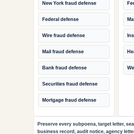
New York fraud defense
Fed
Federal defense
Ma
Wire fraud defense
In
Mail fraud defense
Hea
Bank fraud defense
We
Securities fraud defense
Mortgage fraud defense
Preserve every subpoena, target letter, sear
business record, audit notice, agency lette