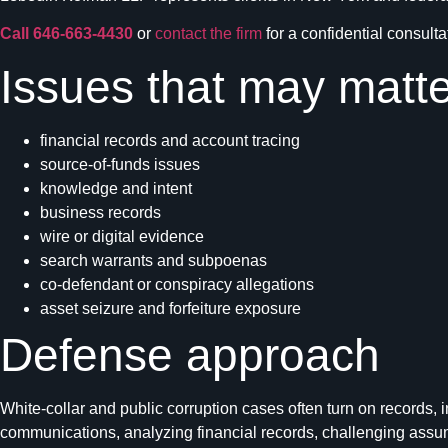
Call 646-663-4430
or
contact the firm
for a confidential consulta
Issues that may matte
financial records and account tracing
source-of-funds issues
knowledge and intent
business records
wire or digital evidence
search warrants and subpoenas
co-defendant or conspiracy allegations
asset seizure and forfeiture exposure
Defense approach
White-collar and public corruption cases often turn on records, 
communications, analyzing financial records, challenging assumpti