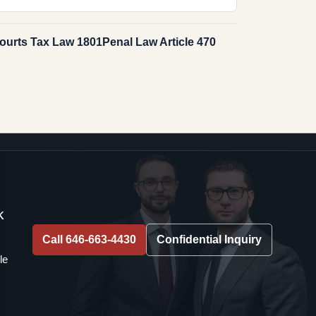
ourts Tax Law 1801
Penal Law Article 470
k
Call 646-663-4430
Confidential Inquiry
le