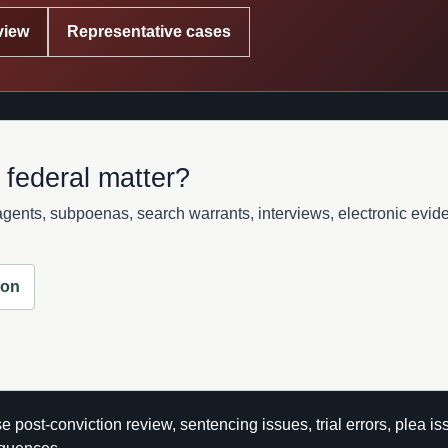
view
Representative cases
 federal matter?
agents, subpoenas, search warrants, interviews, electronic evid
ion
 post-conviction review, sentencing issues, trial errors, plea i