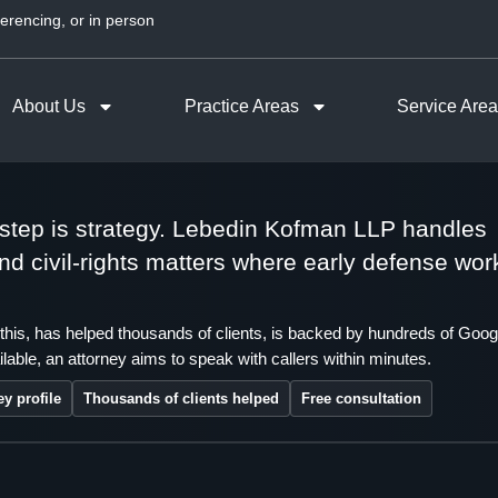
erencing, or in person
About Us
Practice Areas
Service Are
t step is strategy. Lebedin Kofman LLP handles
 and civil-rights matters where early defense wor
this, has helped thousands of clients, is backed by hundreds of Goog
lable, an attorney aims to speak with callers within minutes.
ey profile
Thousands of clients helped
Free consultation