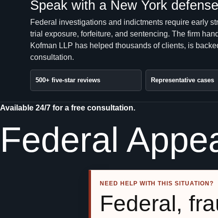
Speak with a New York defense 
Federal investigations and indictments require early st
trial exposure, forfeiture, and sentencing. The firm 
Kofman LLP has helped thousands of clients, is backed
consultation.
500+ five-star reviews
Representative cases
Available 24/7 for a free consultation.
Federal Appe
NEED HELP WITH THIS SITUATION?
Federal, fra