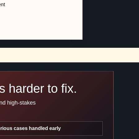
ent
 harder to fix.
and high-stakes
rious cases handled early