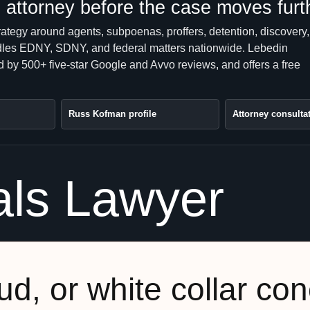
attorney before the case moves furt
rategy around agents, subpoenas, proffers, detention, discovery,
handles EDNY, SDNY, and federal matters nationwide. Lebedin
 by 500+ five-star Google and Avvo reviews, and offers a free
Russ Kofman profile
Attorney consulta
als Lawyer
ud, or white collar co