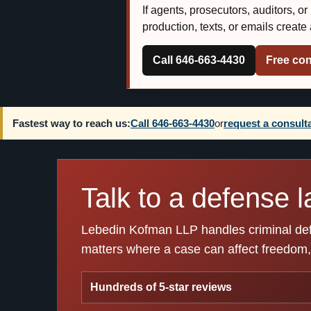
If agents, prosecutors, auditors, o
production, texts, or emails creat
Call 646-663-4430
Free con
Fastest way to reach us:
Call 646-663-4430
or
request a consult
Talk to a defense l
Lebedin Kofman LLP handles criminal defen
matters where a case can affect freedom, 
Hundreds of 5-star reviews