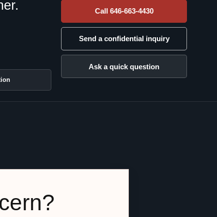
her.
Call 646-663-4430
Send a confidential inquiry
Ask a quick question
tion
ncern?