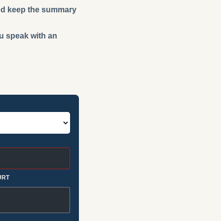
 and keep the summary
ou speak with an
URT