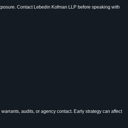
ur exposure. Contact Lebedin Kofman LLP before speaking with
 warrants, audits, or agency contact. Early strategy can affect