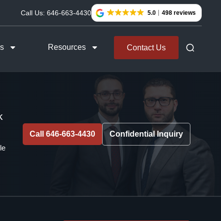
Call Us:
646-663-4430
5.0
498 reviews
as
Resources
Contact Us
k
Call 646-663-4430
Confidential Inquiry
le