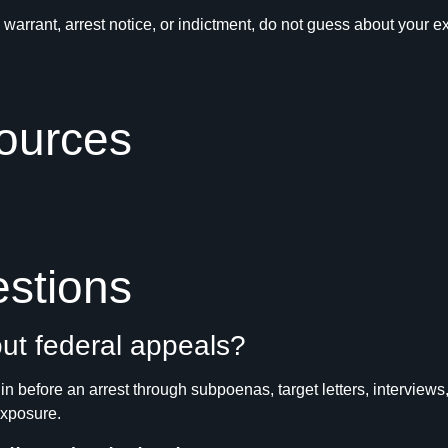
ch warrant, arrest notice, or indictment, do not guess about yo
ources
stions
ut federal appeals?
n before an arrest through subpoenas, target letters, interviews,
exposure.