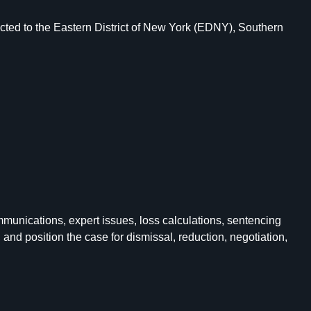
cted to the Eastern District of New York (EDNY), Southern
munications, expert issues, loss calculations, sentencing
nd position the case for dismissal, reduction, negotiation,