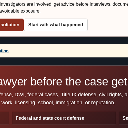
r investigators are involved, get advice before interviews, docum
e avoidable exposure.
sultation
Start with what happened
ation
awyer before the case gets
se, DWI, federal cases, Title IX defense, civil rights, 
work, licensing, school, immigration, or reputation.
Federal and state court defense
Se