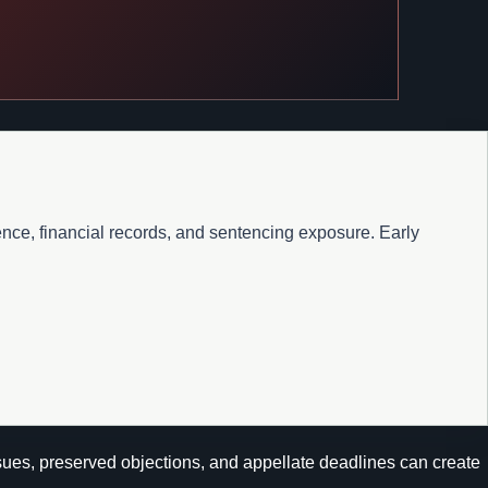
ence, financial records, and sentencing exposure. Early
ssues, preserved objections, and appellate deadlines can create