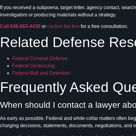
If you received a subpoena, target letter, agency contact, sear
investigators or producing materials without a strategy.
Call 646-663-4430
or
contact the firm
for a free consultation.
Related Defense Res
Federal Criminal Defense
Federal Sentencing
Federal Bail and Detention
Frequently Asked Que
When should I contact a lawyer abo
As early as possible. Federal and white-collar matters often begi
charging decisions, statements, documents, negotiations, and 