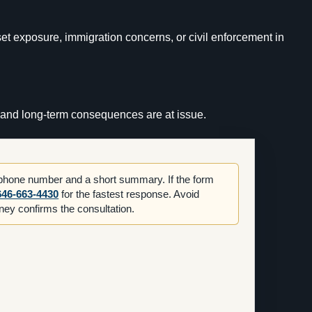
set exposure, immigration concerns, or civil enforcement in
n, and long-term consequences are at issue.
 phone number and a short summary. If the form
646-663-4430
for the fastest response. Avoid
orney confirms the consultation.