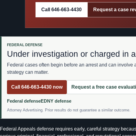
Call 646-663-4430
Request a case re
FEDERAL DEFENSE
Under investigation or charged in a
Federal cases often begin before an arrest and can involve 
strategy can matter.
Call 646-663-4430 now
Request a free case evaluat
Federal defense
EDNY defense
Attorney Advertising. Prior results do not guarantee a similar outcome.
Federal Appeals defense requires early, careful strategy because