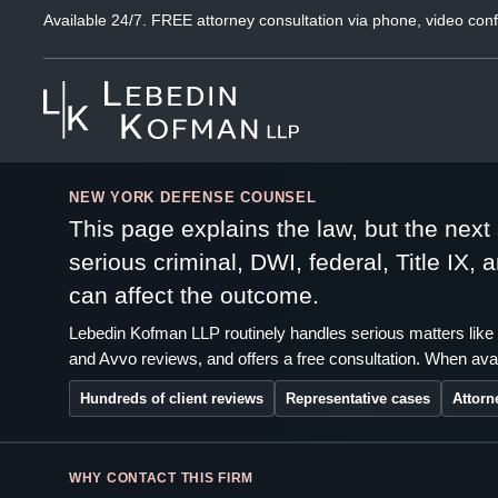
Available 24/7. FREE attorney consultation via phone, video conf
NEW YORK DEFENSE COUNSEL
This page explains the law, but the nex
serious criminal, DWI, federal, Title IX,
can affect the outcome.
Lebedin Kofman LLP routinely handles serious matters like 
and Avvo reviews, and offers a free consultation. When avai
Hundreds of client reviews
Representative cases
Attorn
WHY CONTACT THIS FIRM