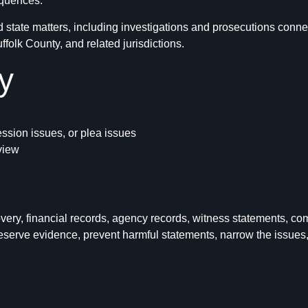
equences.
state matters, including investigations and prosecutions conne
olk County, and related jurisdictions.
y
ession issues, or plea issues
eview
ry, financial records, agency records, witness statements, com
erve evidence, prevent harmful statements, narrow the issues, a