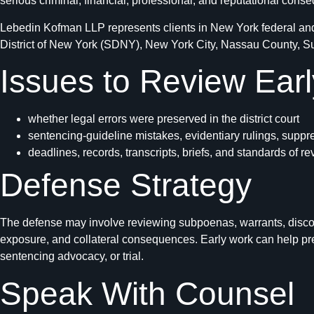
serious criminal, financial, professional, and reputational cons
Lebedin Kofman LLP represents clients in New York federal and 
District of New York (SDNY), New York City, Nassau County, Suff
Issues to Review Earl
whether legal errors were preserved in the district court
sentencing-guideline mistakes, evidentiary rulings, suppr
deadlines, records, transcripts, briefs, and standards of r
Defense Strategy
The defense may involve reviewing subpoenas, warrants, discove
exposure, and collateral consequences. Early work can help pres
sentencing advocacy, or trial.
Speak With Counsel