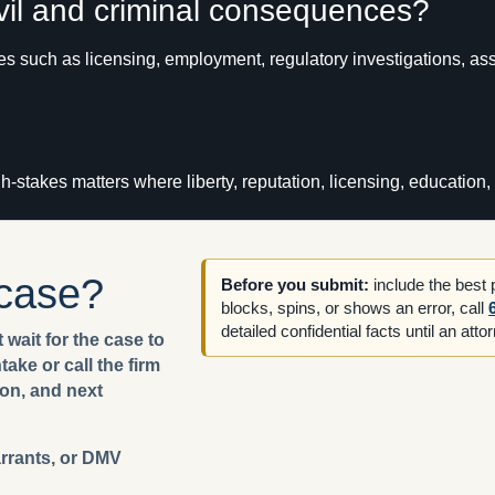
ivil and criminal consequences?
ues such as licensing, employment, regulatory investigations, as
igh-stakes matters where liberty, reputation, licensing, educatio
 case?
Before you submit:
include the best
blocks, spins, or shows an error, call
detailed confidential facts until an att
 wait for the case to
ake or call the firm
ion, and next
arrants, or DMV