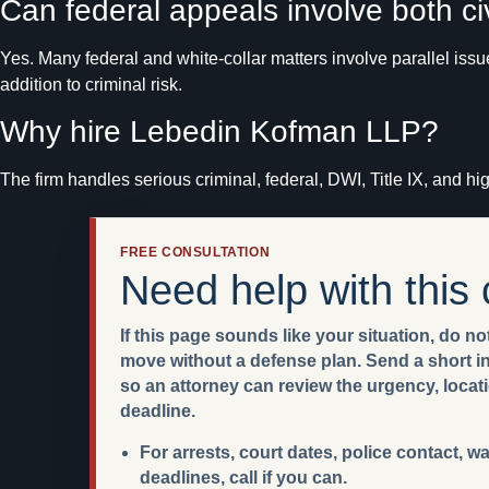
Can federal appeals involve both c
Yes. Many federal and white-collar matters involve parallel iss
addition to criminal risk.
Why hire Lebedin Kofman LLP?
The firm handles serious criminal, federal, DWI, Title IX, and h
FREE CONSULTATION
Need help with this
If this page sounds like your situation, do not
move without a defense plan. Send a short int
so an attorney can review the urgency, locat
deadline.
For arrests, court dates, police contact, w
deadlines, call if you can.