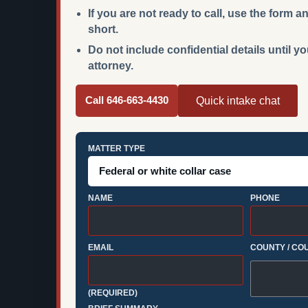
If you are not ready to call, use the form
short.
Do not include confidential details until y
attorney.
Call 646-663-4430
Quick intake chat
MATTER TYPE
NAME
PHONE
EMAIL
COUNTY / CO
(REQUIRED)