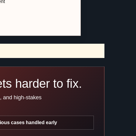
ent
s harder to fix.
s, and high-stakes
ious cases handled early