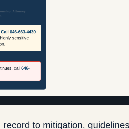
ionship. Attorney
.
Call 646-663-4430
 highly sensitive
on.
ntinues, call
646-
record to mitigation, guidelines