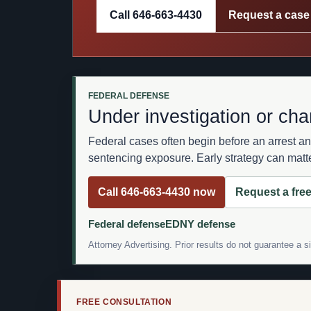
Call 646-663-4430
Request a case
FEDERAL DEFENSE
Under investigation or cha
Federal cases often begin before an arrest an
sentencing exposure. Early strategy can matte
Call 646-663-4430 now
Request a free
Federal defense
EDNY defense
Attorney Advertising. Prior results do not guarantee a 
FREE CONSULTATION