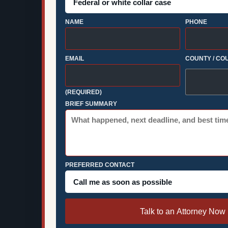
NAME
PHONE
EMAIL
COUNTY / CO
(REQUIRED)
BRIEF SUMMARY
PREFERRED CONTACT
Talk to an Attorney Now