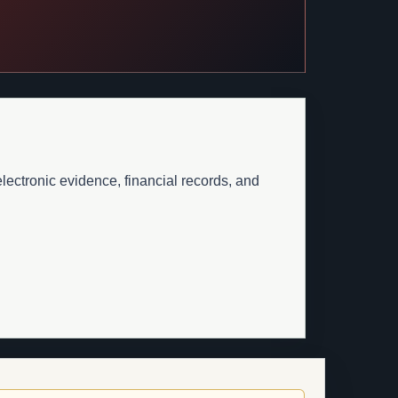
lectronic evidence, financial records, and