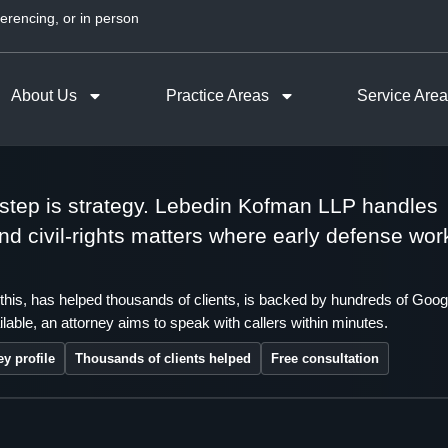
erencing, or in person
About Us
Practice Areas
Service Are
t step is strategy. Lebedin Kofman LLP handles
 and civil-rights matters where early defense wor
this, has helped thousands of clients, is backed by hundreds of Goog
lable, an attorney aims to speak with callers within minutes.
ey profile
Thousands of clients helped
Free consultation