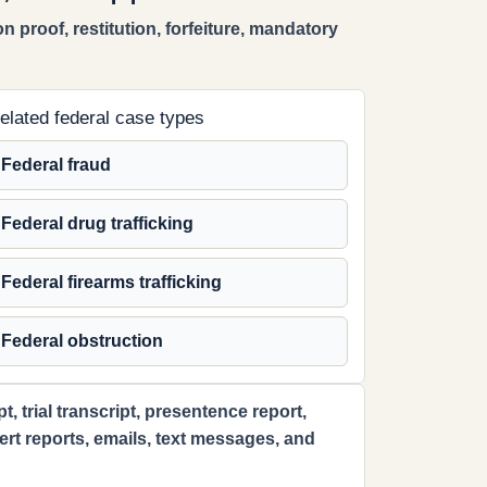
n proof, restitution, forfeiture, mandatory
elated federal case types
Federal fraud
Federal drug trafficking
Federal firearms trafficking
Federal obstruction
 trial transcript, presentence report,
xpert reports, emails, text messages, and