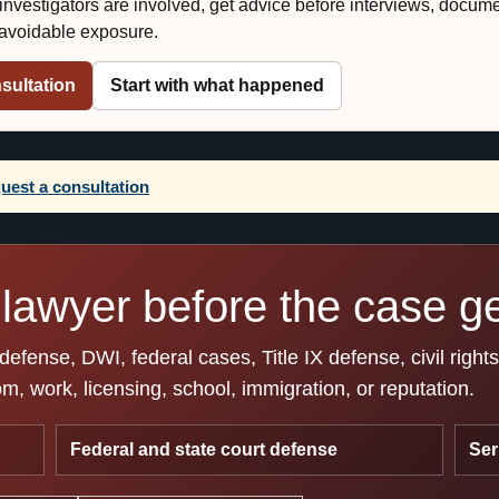
r investigators are involved, get advice before interviews, docum
e avoidable exposure.
sultation
Start with what happened
uest a consultation
lawyer before the case get
fense, DWI, federal cases, Title IX defense, civil right
, work, licensing, school, immigration, or reputation.
Federal and state court defense
Ser