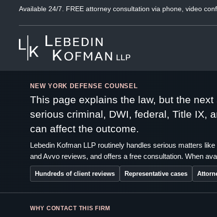
Available 24/7. FREE attorney consultation via phone, video conf
NEW YORK DEFENSE COUNSEL
This page explains the law, but the nex
serious criminal, DWI, federal, Title IX,
can affect the outcome.
Lebedin Kofman LLP routinely handles serious matters like 
and Avvo reviews, and offers a free consultation. When avai
Hundreds of client reviews
Representative cases
Attorn
WHY CONTACT THIS FIRM