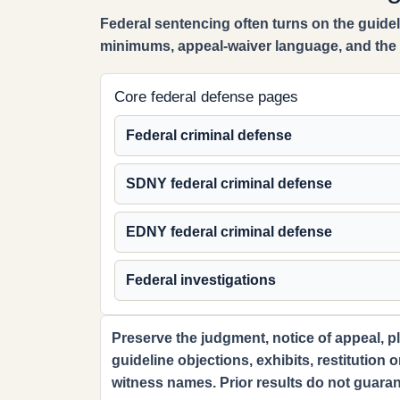
Federal sentencing often turns on the guideli
minimums, appeal-waiver language, and the r
Core federal defense pages
Federal criminal defense
SDNY federal criminal defense
EDNY federal criminal defense
Federal investigations
Preserve the judgment, notice of appeal, pl
guideline objections, exhibits, restitution 
witness names. Prior results do not guaran