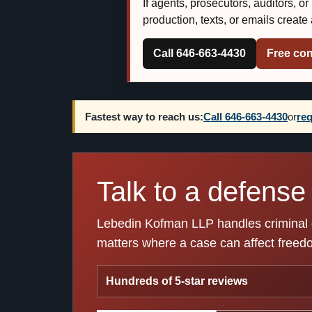
If agents, prosecutors, auditors, o
production, texts, or emails creat
Call 646-663-4430
Free con
Fastest way to reach us:
Call 646-663-4430
or
req
Talk to a defense 
Lebedin Kofman LLP handles criminal de
matters where a case can affect freedom
Hundreds of 5-star reviews