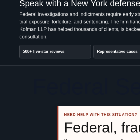
Speak with a New York defense 
Federal investigations and indictments require early st
trial exposure, forfeiture, and sentencing. The firm 
Kofman LLP has helped thousands of clients, is backed
consultation.
500+ five-star reviews
Representative cases
Federal S
NEED HELP WITH THIS SITUATION?
Federal, fra