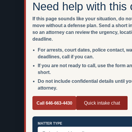
Need help with this
If this page sounds like your situation, do not
move without a defense plan. Send a short int
so an attorney can review the urgency, locat
deadline.
For arrests, court dates, police contact, w
deadlines, call if you can.
If you are not ready to call, use the form
short.
Do not include confidential details until y
attorney.
Call 646-663-4430
Quick intake chat
MATTER TYPE