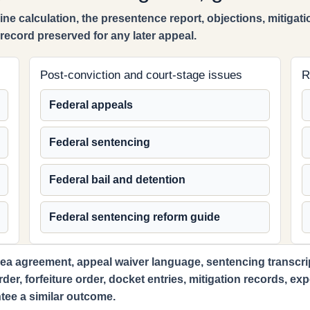
ne calculation, the presentence report, objections, mitigatio
ecord preserved for any later appeal.
Post-conviction and court-stage issues
R
Federal appeals
Federal sentencing
Federal bail and detention
Federal sentencing reform guide
ea agreement, appeal waiver language, sentencing transcript,
order, forfeiture order, docket entries, mitigation records, e
tee a similar outcome.