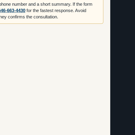
 phone number and a short summary. If the form
646-663-4430
for the fastest response. Avoid
orney confirms the consultation.