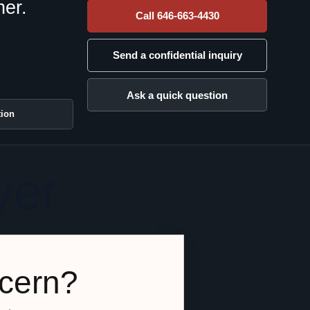
her.
Call 646-663-4430
Send a confidential inquiry
Ask a quick question
tion
yer
ncern?