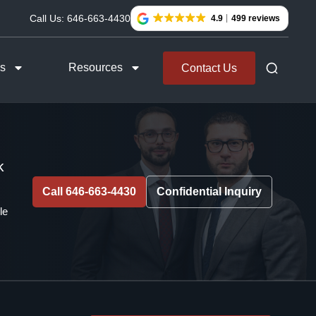
Call Us:
646-663-4430
4.9
499 reviews
as
Resources
Contact Us
k
Call 646-663-4430
Confidential Inquiry
le