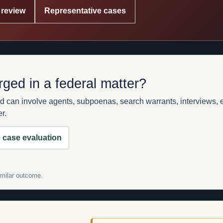
 review
Representative cases
rged in a federal matter?
d can involve agents, subpoenas, search warrants, interviews, e
r.
 case evaluation
similar outcome.