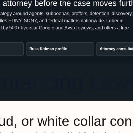
attorney before the case moves furt
rategy around agents, subpoenas, proffers, detention, discovery,
handles EDNY, SDNY, and federal matters nationwide. Lebedin
 by 500+ five-star Google and Avvo reviews, and offers a free
Russ Kofman profile
Attorney consulta
entencing Law
ud, or white collar co