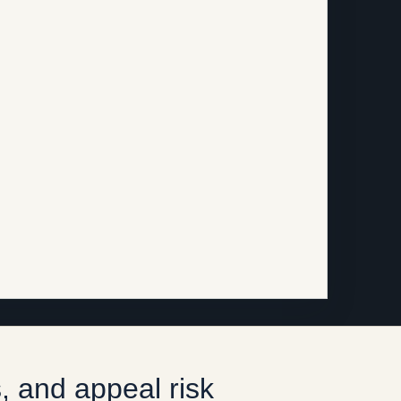
, and appeal risk