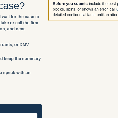
 case?
Before you submit:
include the best
blocks, spins, or shows an error, call
detailed confidential facts until an att
 wait for the case to
ake or call the firm
ion, and next
arrants, or DMV
 and keep the summary
ou speak with an