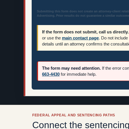
Submitting this form does not create an attorney-client relat
Advertising. Prior results do not guarantee a similar outcome
If the form does not submit, call us directly.
or use the
main contact page
. Do not include
details until an attorney confirms the consultati
The form may need attention.
If the error co
663-4430
for immediate help.
FEDERAL APPEAL AND SENTENCING PATHS
Connect the sentencing 