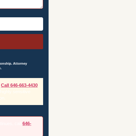
ionship. Attorney
.
Call 646-663-4430
 highly sensitive
on.
ntinues, call
646-