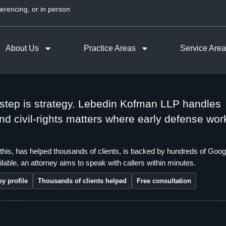
erencing, or in person
About Us
Practice Areas
Service Are
t step is strategy. Lebedin Kofman LLP handles
 and civil-rights matters where early defense wor
this, has helped thousands of clients, is backed by hundreds of Goog
lable, an attorney aims to speak with callers within minutes.
ey profile
Thousands of clients helped
Free consultation