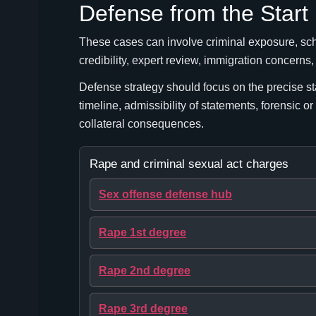
Defense from the Start
These cases can involve criminal exposure, schoo
credibility, expert review, immigration concerns
Defense strategy should focus on the precise st
timeline, admissibility of statements, forensic or
collateral consequences.
Rape and criminal sexual act charges
Sex offense defense hub
Rape 1st degree
Rape 2nd degree
Rape 3rd degree