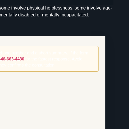
 some involve physical helplessness, some involve age-
mentally disabled or mentally incapacitated.
 phone number and a short summary. If the form
646-663-4430
for the fastest response. Avoid
orney confirms the consultation.