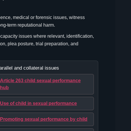
dence, medical or forensic issues, witness
ong-term reputational harm.
apacity issues where relevant, identification,
ion, plea posture, trial preparation, and
arallel and collateral issues
Article 263 child sexual performance
hub
Use of child in sexual performance
Promoting sexual performance by child