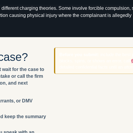
different charging theories. Some involve forcible compulsion,
tion causing physical injury where the complainant is allegedly 
 case?
Before you submit:
include the best
blocks, spins, or shows an error, call
detailed confidential facts until an att
 wait for the case to
ake or call the firm
ion, and next
arrants, or DMV
 and keep the summary
ou speak with an