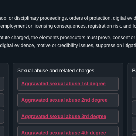
l or disciplinary proceedings, orders of protection, digital evi
, employment or licensing consequences, registration risk, and l
atute charged, the elements prosecutors must prove, consent or c
 digital evidence, motive or credibility issues, suppression litigat
Sexual abuse and related charges
P
Aggravated sexual abuse 1st degree
Aggravated sexual abuse 2nd degree
Aggravated sexual abuse 3rd degree
Aggravated sexual abuse 4th degree