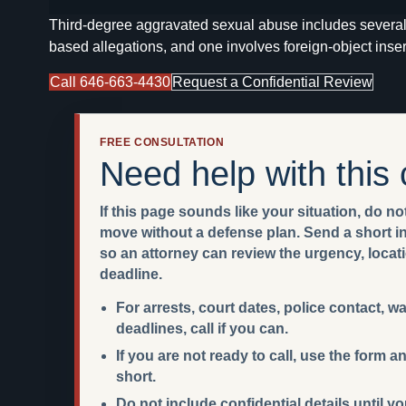
Third-degree aggravated sexual abuse includes several 
based allegations, and one involves foreign-object inser
Call 646-663-4430
Request a Confidential Review
FREE CONSULTATION
Need help with this
If this page sounds like your situation, do not
move without a defense plan. Send a short int
so an attorney can review the urgency, locat
deadline.
For arrests, court dates, police contact, w
deadlines, call if you can.
If you are not ready to call, use the form
short.
Do not include confidential details until y