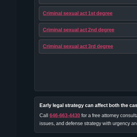
Criminal sexual act 1st degree
Criminal sexual act 2nd degree
Criminal sexual act 3rd degree
Early legal strategy can affect both the cas
Call
646-663-4430
for a free attorney consult
issues, and defense strategy with urgency and