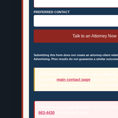
PREFERRED CONTACT
Talk to an Attorney Now
Submitting this form does not create an attorney-client relat
Advertising. Prior results do not guarantee a similar outcome
If the form does not submit, call us directly.
or use the
main contact page
. Do not include
details until an attorney confirms the consultati
The form may need attention.
If the error co
663-4430
for immediate help.