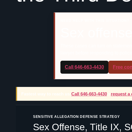
NEED HELP WITH THIS SITUATION?
Sex offense
These cases can turn on statements
lawyer before responding to police, 
Call 646-663-4430
Free con
Fastest way to reach us:
Call 646-663-4430
or
request a 
SENSITIVE ALLEGATION DEFENSE STRATEGY
Sex Offense, Title IX,