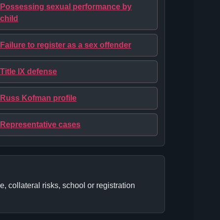
Possessing sexual performance by
child
Failure to register as a sex offender
Title IX defense
Russ Kofman profile
Representative cases
collateral risks, school or registration