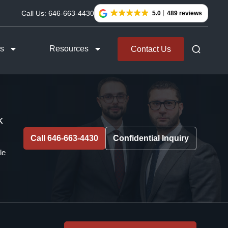
Call Us:
646-663-4430
5.0
489 reviews
as
Resources
Contact Us
k
Call 646-663-4430
Confidential Inquiry
le