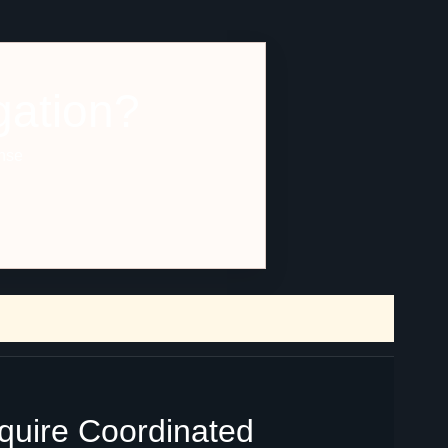
gation?
ense
equire Coordinated