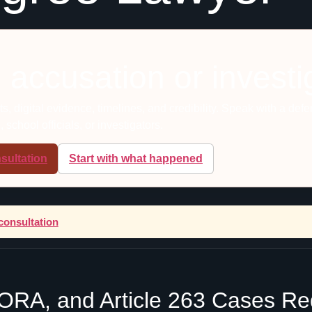
 accusation or investi
, digital evidence, timelines, and credibility. Speak with a def
school officials, or investigators.
sultation
Start with what happened
consultation
 SORA, and Article 263 Cases R