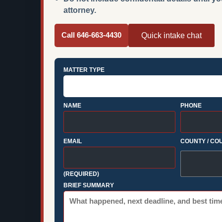
attorney.
Call 646-663-4430
Quick intake chat
MATTER TYPE
NAME
PHONE
EMAIL
COUNTY / CO
(REQUIRED)
BRIEF SUMMARY