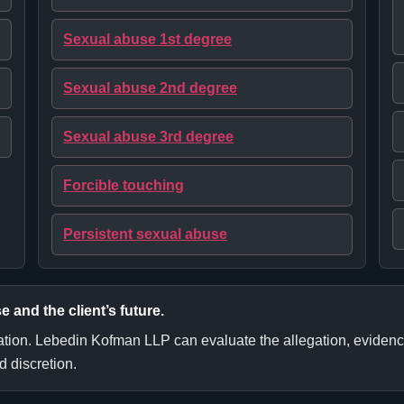
Sexual abuse 1st degree
Sexual abuse 2nd degree
Sexual abuse 3rd degree
Forcible touching
Persistent sexual abuse
e and the client’s future.
ation. Lebedin Kofman LLP can evaluate the allegation, evidence, 
 discretion.