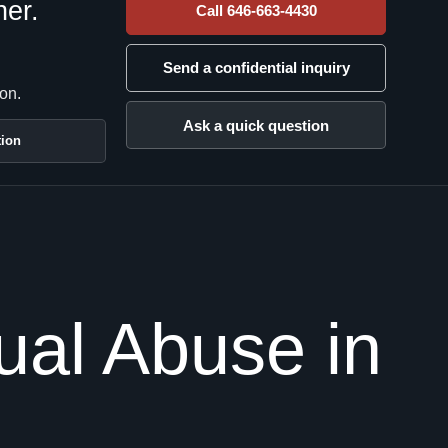
her.
Call 646-663-4430
Send a confidential inquiry
on.
Ask a quick question
tion
al Abuse in