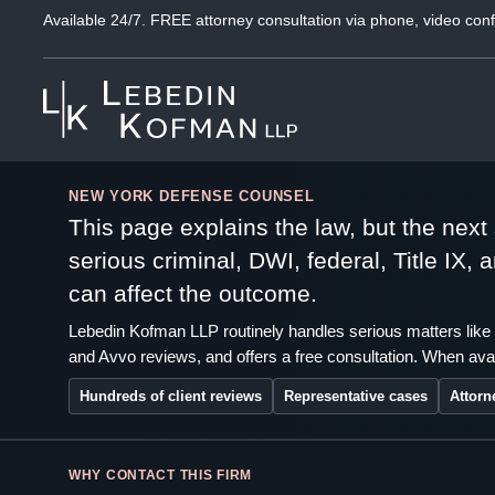
Available 24/7. FREE attorney consultation via phone, video conf
NEW YORK DEFENSE COUNSEL
This page explains the law, but the nex
serious criminal, DWI, federal, Title IX,
can affect the outcome.
Lebedin Kofman LLP routinely handles serious matters like 
and Avvo reviews, and offers a free consultation. When avai
Hundreds of client reviews
Representative cases
Attorn
WHY CONTACT THIS FIRM