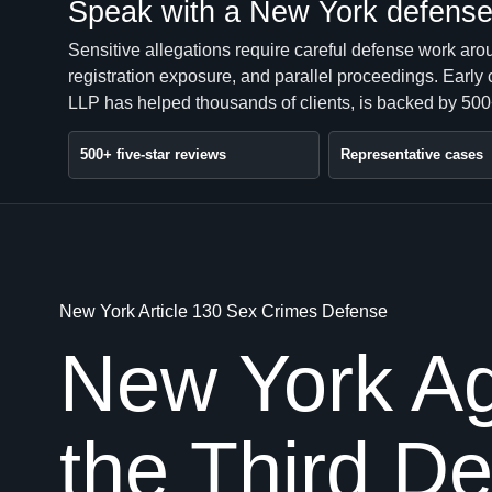
Speak with a New York defense 
Sensitive allegations require careful defense work ar
registration exposure, and parallel proceedings. Early
LLP has helped thousands of clients, is backed by 500+
500+ five-star reviews
Representative cases
New York Article 130 Sex Crimes Defense
New York Ag
the Third D