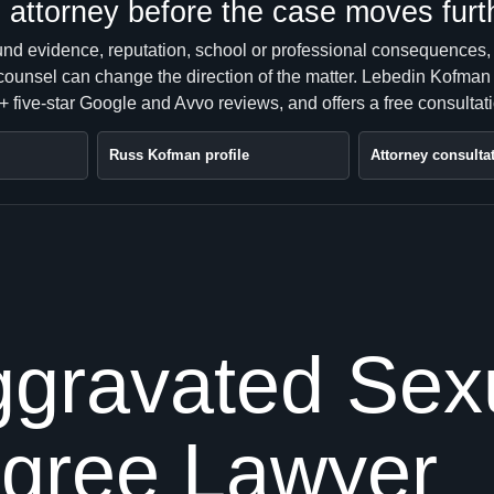
attorney before the case moves furt
ound evidence, reputation, school or professional consequences,
 counsel can change the direction of the matter. Lebedin Kofman
 five-star Google and Avvo reviews, and offers a free consultati
Russ Kofman profile
Attorney consulta
gravated Sexu
egree Lawyer