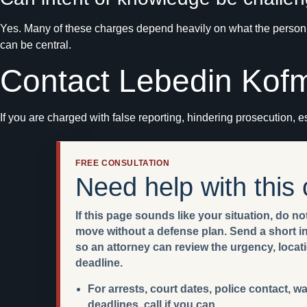
Yes. Many of these charges depend heavily on what the person k
can be central.
Contact Lebedin Kof
If you are charged with false reporting, hindering prosecution, es
FREE CONSULTATION
Need help with this
If this page sounds like your situation, do not
move without a defense plan. Send a short int
so an attorney can review the urgency, locat
deadline.
For arrests, court dates, police contact, w
deadlines, call if you can.