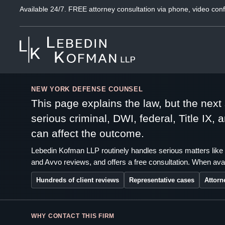
Available 24/7. FREE attorney consultation via phone, video conf
NEW YORK DEFENSE COUNSEL
This page explains the law, but the nex
serious criminal, DWI, federal, Title IX,
can affect the outcome.
Lebedin Kofman LLP routinely handles serious matters like 
and Avvo reviews, and offers a free consultation. When avai
Hundreds of client reviews
Representative cases
Attorn
WHY CONTACT THIS FIRM