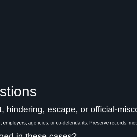
stions
t, hindering, escape, or official-mis
 employers, agencies, or co-defendants. Preserve records, mess
nged in these cases?