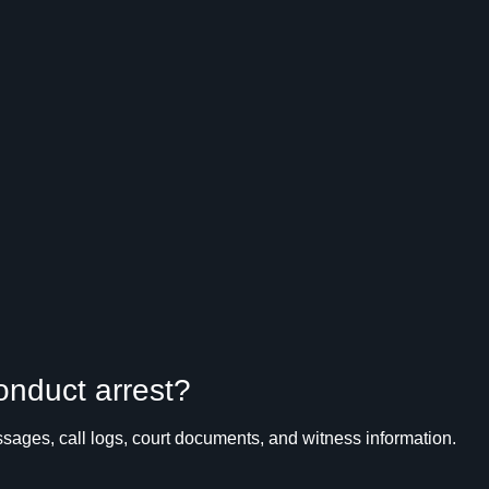
conduct arrest?
ages, call logs, court documents, and witness information.