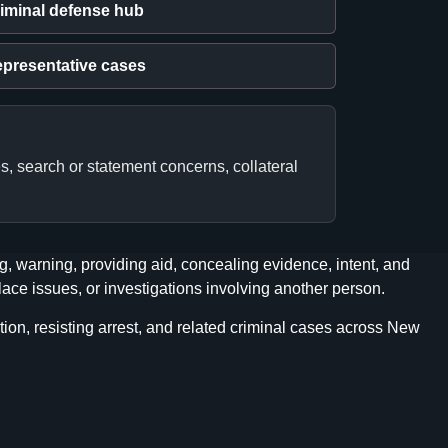
iminal defense hub
presentative cases
s, search or statement concerns, collateral
, warning, providing aid, concealing evidence, intent, and
ace issues, or investigations involving another person.
ion, resisting arrest, and related criminal cases across New