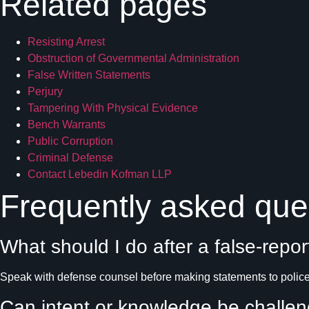
Related pages
Resisting Arrest
Obstruction of Governmental Administration
False Written Statements
Perjury
Tampering With Physical Evidence
Bench Warrants
Public Corruption
Criminal Defense
Contact Lebedin Kofman LLP
Frequently asked que
What should I do after a false-repor
Speak with defense counsel before making statements to police,
Can intent or knowledge be challe