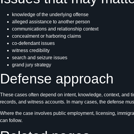
knowledge of the underlying offense
alleged assistance to another person
communications and relationship context
concealment or harboring claims
co-defendant issues
witness credibility
search and seizure issues
grand jury strategy
Defense approach
These cases often depend on intent, knowledge, context, and ti
records, and witness accounts. In many cases, the defense must 
Where the case involves public employment, licensing, immigrat
can follow.