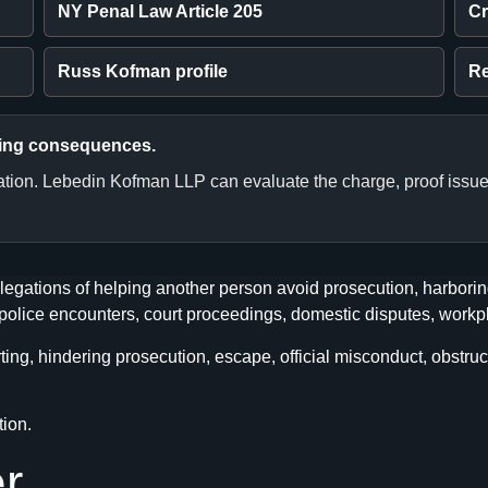
NY Penal Law Article 205
Cr
Russ Kofman profile
Re
ting consequences.
tation. Lebedin Kofman LLP can evaluate the charge, proof issue
egations of helping another person avoid prosecution, harboring
 police encounters, court proceedings, domestic disputes, workpl
ng, hindering prosecution, escape, official misconduct, obstruct
tion.
r