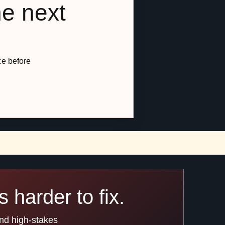
he next
ce before
 harder to fix.
and high-stakes