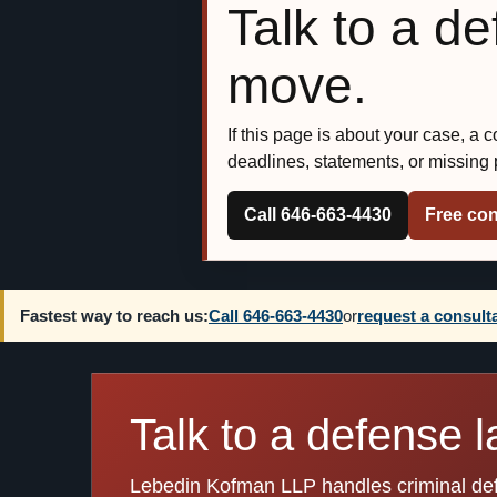
Talk to a d
move.
If this page is about your case, a 
deadlines, statements, or missing
Call 646-663-4430
Free con
Fastest way to reach us:
Call 646-663-4430
or
request a consult
Talk to a defense l
Lebedin Kofman LLP handles criminal defen