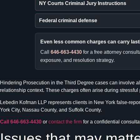
NY Courts Criminal Jury Instructions
Federal criminal defense
Even less common charges can carry las
Call
646-663-4430
for a free attorney consul
exposure, and resolution strategy.
Hindering Prosecution in the Third Degree cases can involve all
relationship context. These charges often arise during stressful
Lebedin Kofman LLP represents clients in New York false-reporti
York City, Nassau County, and Suffolk County.
Call 646-663-4430
or
contact the firm
for a confidential consulta
Issues that may matte