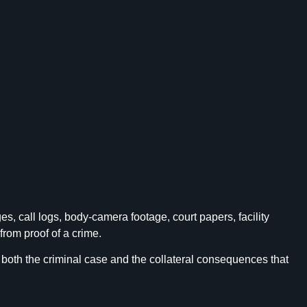
 call logs, body-camera footage, court papers, facility
rom proof of a crime.
 both the criminal case and the collateral consequences that