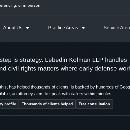
erencing, or in person
About Us
Practice Areas
Service Are
t step is strategy. Lebedin Kofman LLP handles
 and civil-rights matters where early defense wor
this, has helped thousands of clients, is backed by hundreds of Goog
lable, an attorney aims to speak with callers within minutes.
ey profile
Thousands of clients helped
Free consultation