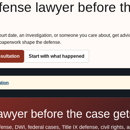
efense lawyer before t
court date, an investigation, or someone you care about, get advi
 paperwork shape the defense.
sultation
Start with what happened
ation
awyer before the case gets
se, DWI, federal cases, Title IX defense, civil rights, 