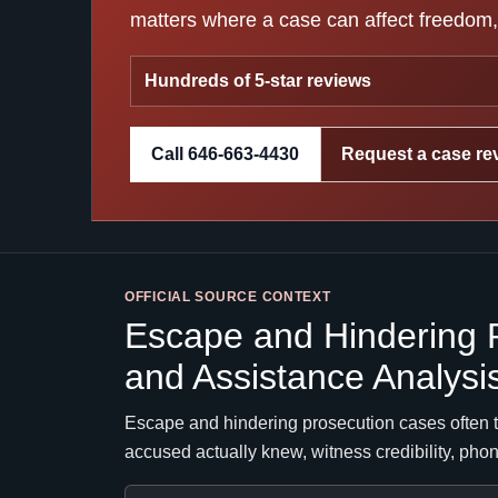
matters where a case can affect freedom, 
Hundreds of 5-star reviews
Call 646-663-4430
Request a case re
OFFICIAL SOURCE CONTEXT
Escape and Hindering 
and Assistance Analysi
Escape and hindering prosecution cases often t
accused actually knew, witness credibility, pho