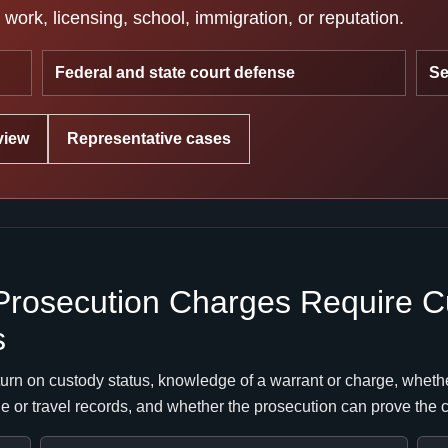
work, licensing, school, immigration, or reputation.
Federal and state court defense
Se
view
Representative cases
Prosecution Charges Require C
s
urn on custody status, knowledge of a warrant or charge, whethe
ne or travel records, and whether the prosecution can prove the