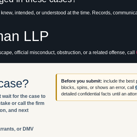
new, intended, or understood at the time. Records, communicati
man LLP
cape, official misconduct, obstruction, or a related offense, call
 case?
Before you submit:
include the best
blocks, spins, or shows an error, call
detailed confidential facts until an att
 wait for the case to
ake or call the firm
ion, and next
arrants, or DMV