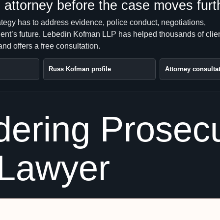
attorney before the case moves furt
ategy has to address evidence, police conduct, negotiations,
client’s future. Lebedin Kofman LLP has helped thousands of clie
nd offers a free consultation.
Russ Kofman profile
Attorney consulta
ering Prosecu
 Lawyer