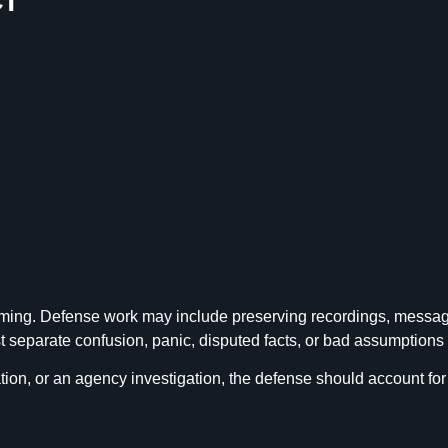
ming. Defense work may include preserving recordings, messages,
separate confusion, panic, disputed facts, or bad assumptions f
ion, or an agency investigation, the defense should account for