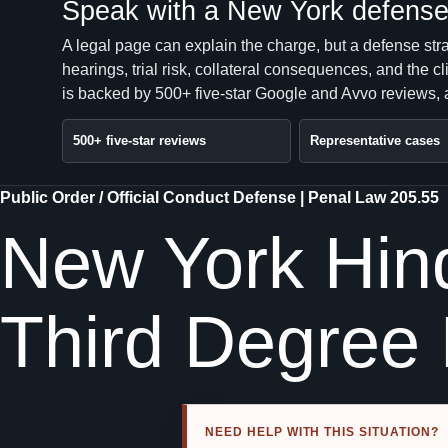
Speak with a New York defense 
A legal page can explain the charge, but a defense str
hearings, trial risk, collateral consequences, and the 
is backed by 500+ five-star Google and Avvo reviews, a
500+ five-star reviews
Representative cases
Public Order / Official Conduct Defense | Penal Law 205.55
New York Hind
Third Degree
NEED HELP WITH THIS SITUATION?