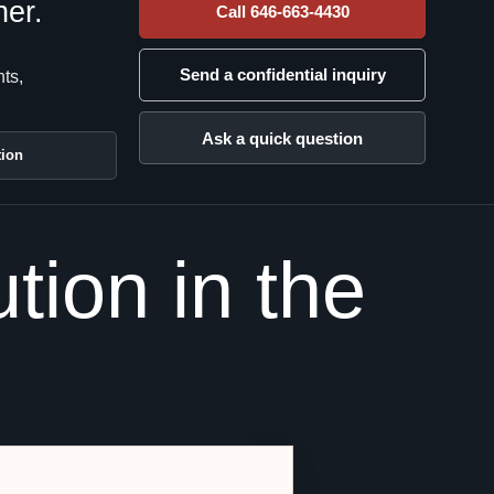
her.
Call 646-663-4430
Send a confidential inquiry
nts,
Ask a quick question
tion
tion in the