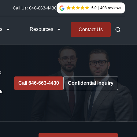
Call Us:
646-663-4430
5.0
498 reviews
as
Resources
Contact Us
k
Call 646-663-4430
Confidential Inquiry
le