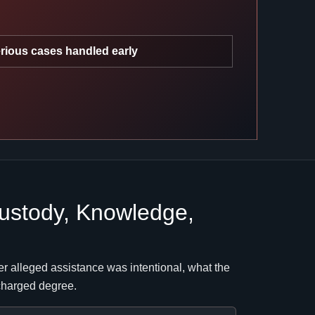
rious cases handled early
ustody, Knowledge,
r alleged assistance was intentional, what the
 charged degree.