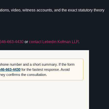
ons, video, witness accounts, and the exact statutory theory
646-663-4430
or
contact Lebedin Kofman LLP
.
 phone number and a short summary. If the form
646-663-4430
for the fastest response. Avoid
orney confirms the consultation.