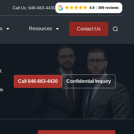
Call Us:
646-663-4430
4.9
499 reviews
as
Resources
Contact Us
k
Call 646-663-4430
Confidential Inquiry
le