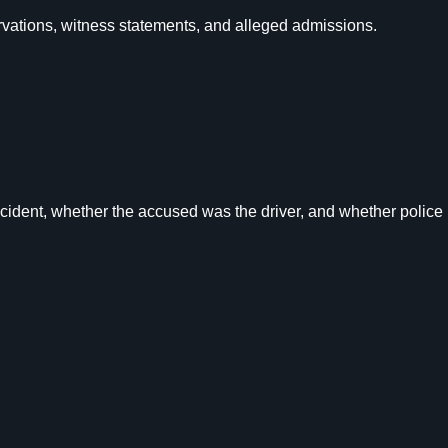
rvations, witness statements, and alleged admissions.
cident, whether the accused was the driver, and whether police