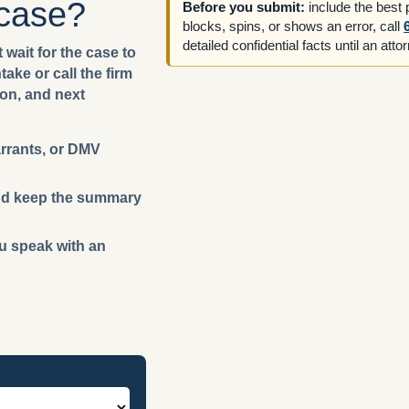
 case?
Before you submit:
include the best
blocks, spins, or shows an error, call
detailed confidential facts until an att
 wait for the case to
ake or call the firm
ion, and next
arrants, or DMV
 and keep the summary
ou speak with an