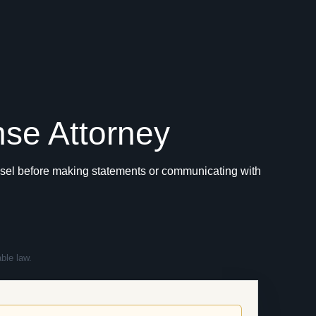
nse Attorney
ounsel before making statements or communicating with
ble law.