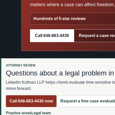
matters where a case can affect freedom, 
Hundreds of 5-star reviews
Call 646-663-4430
Request a case re
ATTORNEY REVIEW
Questions about a legal problem i
Lebedin Kofman LLP helps clients evaluate time-sensitive leg
move forward.
Call 646-663-4430 now
Request a free case evaluat
Practice areas
Legal team