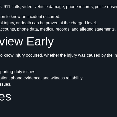
, 911 calls, video, vehicle damage, phone records, police obse
on to know an incident occurred.
 injury, or death can be proven at the charged level.
accounts, phone data, medical records, and alleged statements.
view Early
o know injury occurred, whether the injury was caused by the in
eporting-duty issues.
ation, phone evidence, and witness reliability.
issues.
es