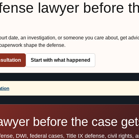
efense lawyer before t
court date, an investigation, or someone you care about, get advi
 paperwork shape the defense.
sultation
Start with what happened
ation
awyer before the case gets
se, DWI, federal cases, Title IX defense, civil rights, 