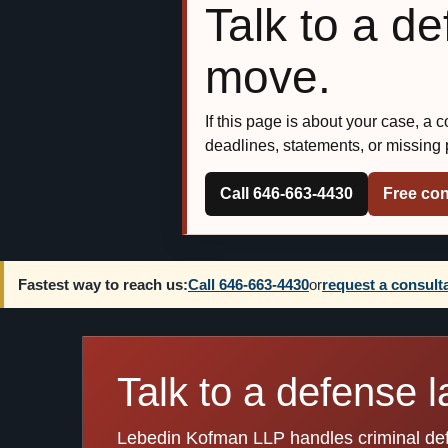
Talk to a d
move.
If this page is about your case, a 
deadlines, statements, or missing
Call 646-663-4430
Free con
Fastest way to reach us:
Call 646-663-4430
or
request a consult
Talk to a defense l
Lebedin Kofman LLP handles criminal defen