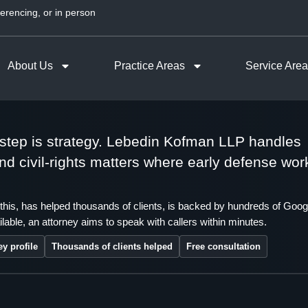
erencing, or in person
About Us
Practice Areas
Service Are
t step is strategy. Lebedin Kofman LLP handles
 and civil-rights matters where early defense wor
this, has helped thousands of clients, is backed by hundreds of Goog
lable, an attorney aims to speak with callers within minutes.
ey profile
Thousands of clients helped
Free consultation