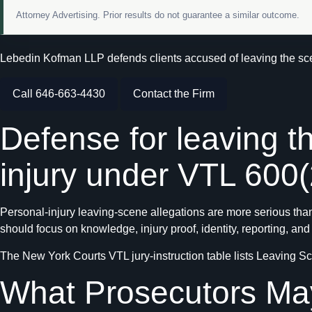
Attorney Advertising. Prior results do not guarantee a similar outcome.
Lebedin Kofman LLP defends clients accused of leaving the scen
Call 646-663-4430
Contact the Firm
Defense for leaving t
injury under VTL 600(
Personal-injury leaving-scene allegations are more serious than
should focus on knowledge, injury proof, identity, reporting, and
The New York Courts VTL jury-instruction table lists Leaving Sc
What Prosecutors Ma