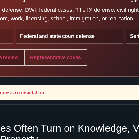
efense, DWI, federal cases, Title IX defense, civil righ
m, work, licensing, school, immigration, or reputation.
Federal and state court defense
Ser
e review
Representative cases
equest a consultation
es Often Turn on Knowledge, Val