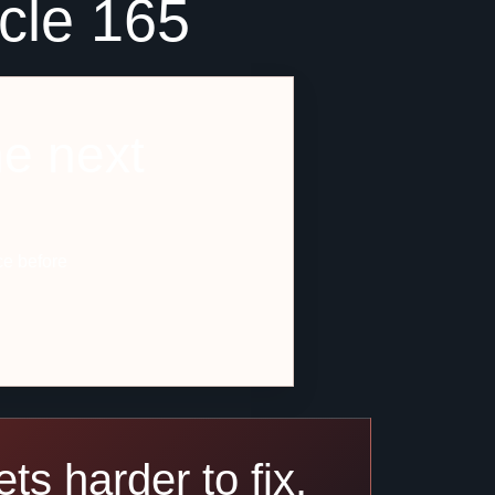
icle 165
he next
ce before
ts harder to fix.