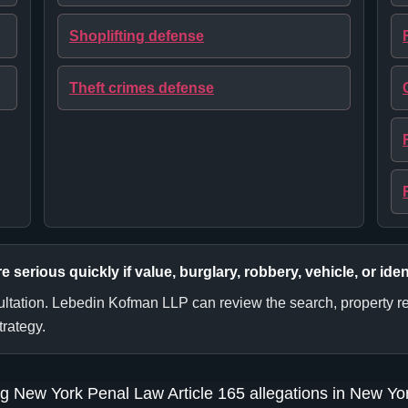
Shoplifting defense
Theft crimes defense
erious quickly if value, burglary, robbery, vehicle, or iden
sultation. Lebedin Kofman LLP can review the search, property re
trategy.
g New York Penal Law Article 165 allegations in New Yor