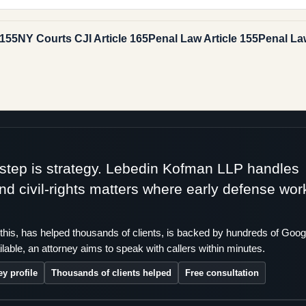
 155
NY Courts CJI Article 165
Penal Law Article 155
Penal Law
t step is strategy. Lebedin Kofman LLP handles
 and civil-rights matters where early defense wor
this, has helped thousands of clients, is backed by hundreds of Goog
lable, an attorney aims to speak with callers within minutes.
ey profile
Thousands of clients helped
Free consultation