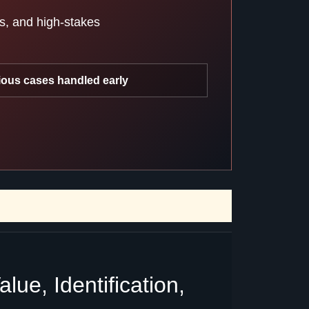
ts, and high-stakes
ious cases handled early
ue, Identification,