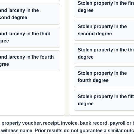
Stolen property in the fir
nd larceny in the
degree
cond degree
Stolen property in the
nd larceny in the third
second degree
gree
Stolen property in the th
nd larceny in the fourth
degree
gree
Stolen property in the
fourth degree
Stolen property in the fif
degree
 property voucher, receipt, invoice, bank record, payroll or
d witness name. Prior results do not guarantee a similar out