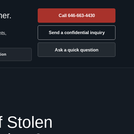
her.
Call 646-663-4430
Send a confidential inquiry
nts,
Ask a quick question
tion
 Stolen