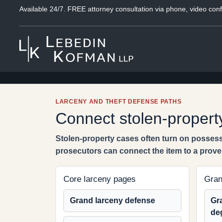
Available 24/7. FREE attorney consultation via phone, video conf
LARCENY AND THEFT DEFENSE PATHS
Connect stolen-property
Stolen-property cases often turn on possess
prosecutors can connect the item to a proven
Core larceny pages
Gran
Grand larceny defense
Gra
de