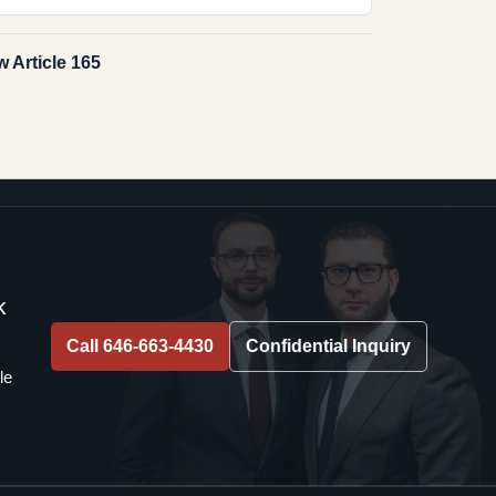
 Article 165
k
Call 646-663-4430
Confidential Inquiry
le