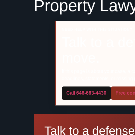
Property Lawy
NEED HELP WITH THIS SITUATION?
Talk to a d
move.
If this page is about your case, a 
deadlines, statements, or missing
Call 646-663-4430
Free con
Talk to a defense