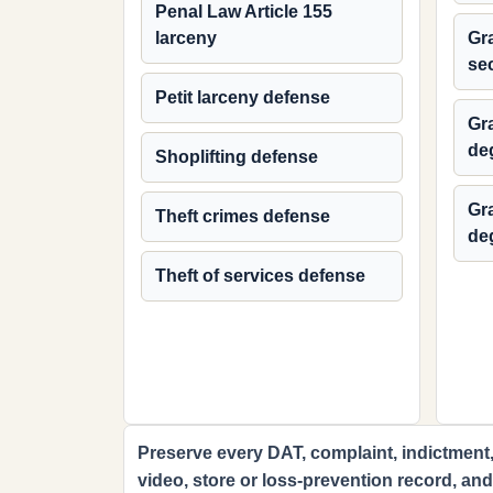
Penal Law Article 155
larceny
Gra
se
Petit larceny defense
Gra
de
Shoplifting defense
Gra
Theft crimes defense
de
Theft of services defense
Preserve every DAT, complaint, indictment,
video, store or loss-prevention record, an