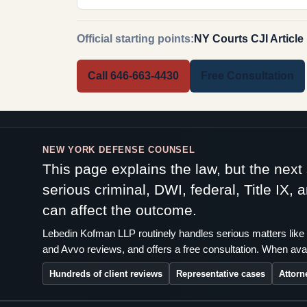
Official starting points:
NY Courts CJI Article
Call 646-663-4430
Free Consultation
NEW YORK DEFENSE COUNSEL
This page explains the law, but the nex
serious criminal, DWI, federal, Title IX,
can affect the outcome.
Lebedin Kofman LLP routinely handles serious matters like 
and Avvo reviews, and offers a free consultation. When avai
Hundreds of client reviews
Representative cases
Attorn