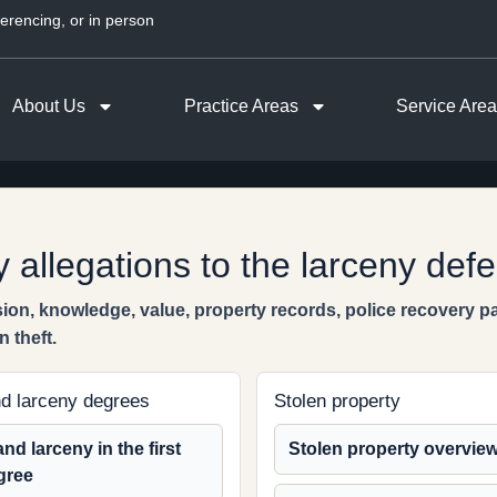
erencing, or in person
About Us
Practice Areas
Service Are
 allegations to the larceny def
ion, knowledge, value, property records, police recovery 
 theft.
d larceny degrees
Stolen property
nd larceny in the first
Stolen property overvie
gree