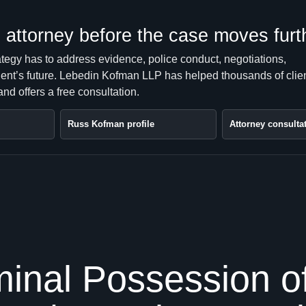
attorney before the case moves furt
ategy has to address evidence, police conduct, negotiations,
client’s future. Lebedin Kofman LLP has helped thousands of clie
nd offers a free consultation.
Russ Kofman profile
Attorney consulta
inal Possession of