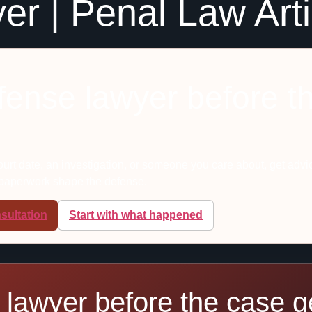
er | Penal Law Art
efense lawyer before t
court date, an investigation, or someone you care about, get advi
 paperwork shape the defense.
sultation
Start with what happened
 lawyer before the case ge