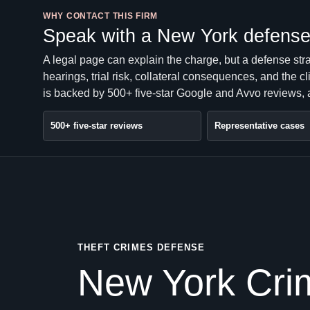
WHY CONTACT THIS FIRM
Speak with a New York defense 
A legal page can explain the charge, but a defense str
hearings, trial risk, collateral consequences, and the 
is backed by 500+ five-star Google and Avvo reviews, a
500+ five-star reviews
Representative cases
THEFT CRIMES DEFENSE
New York Crim