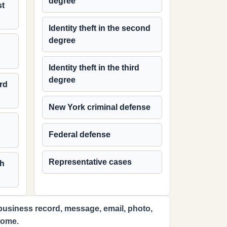
degree
st
Identity theft in the second
degree
Identity theft in the third
degree
ird
New York criminal defense
Federal defense
Representative cases
th
 business record, message, email, photo,
come.