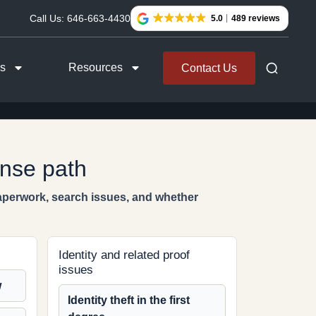
Call Us:
646-663-4430
5.0
489 reviews
as
Resources
Contact Us
ense path
paperwork, search issues, and whether
Identity and related proof
issues
w
Identity theft in the first