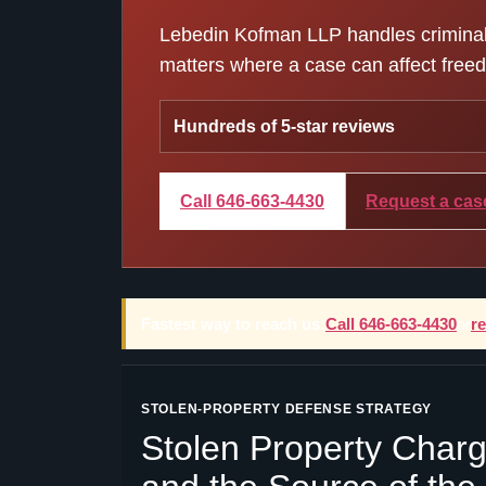
Lebedin Kofman LLP handles criminal d
matters where a case can affect freedo
Hundreds of 5-star reviews
Call 646-663-4430
Request a cas
Fastest way to reach us:
Call 646-663-4430
or
r
STOLEN-PROPERTY DEFENSE STRATEGY
Stolen Property Charg