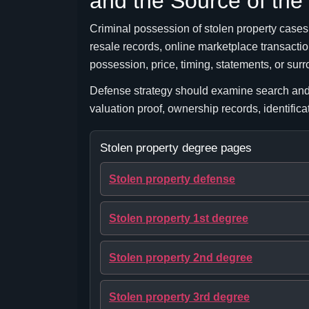
and the Source of the
Criminal possession of stolen property cases m
resale records, online marketplace transaction
possession, price, timing, statements, or su
Defense strategy should examine search and 
valuation proof, ownership records, identific
Stolen property degree pages
Stolen property defense
Stolen property 1st degree
Stolen property 2nd degree
Stolen property 3rd degree