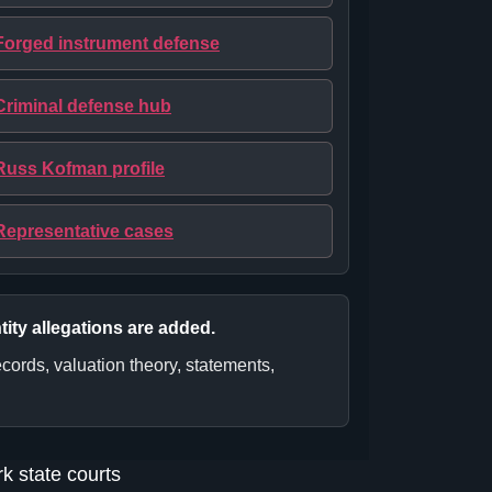
Forged instrument defense
Criminal defense hub
Russ Kofman profile
Representative cases
tity allegations are added.
cords, valuation theory, statements,
k state courts