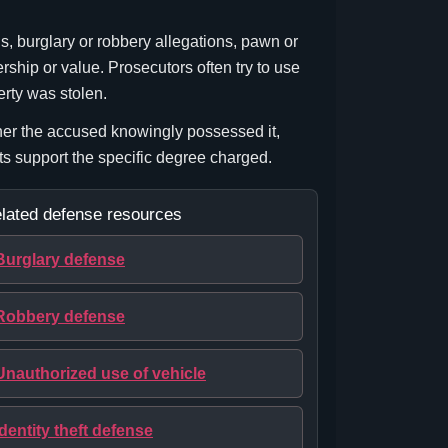
ns, burglary or robbery allegations, pawn or
rship or value. Prosecutors often try to use
erty was stolen.
her the accused knowingly possessed it,
cts support the specific degree charged.
lated defense resources
Burglary defense
Robbery defense
Unauthorized use of vehicle
Identity theft defense