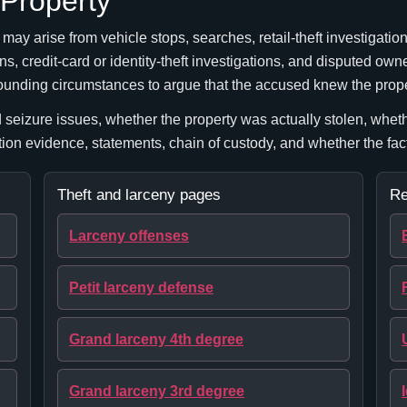
 Property
ay arise from vehicle stops, searches, retail-theft investigatio
s, credit-card or identity-theft investigations, and disputed owne
rrounding circumstances to argue that the accused knew the prop
seizure issues, whether the property was actually stolen, whet
ation evidence, statements, chain of custody, and whether the fa
Theft and larceny pages
Re
Larceny offenses
Petit larceny defense
Grand larceny 4th degree
Grand larceny 3rd degree