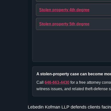
Stolen property 4th degree
Stolen property 5th degree
A stolen-property case can become more s
Call
646-663-4430
for a free attorney con
witness issues, and related theft-defense s
Lebedin Kofman LLP defends clients facin