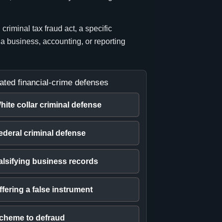
riminal tax fraud act, a specific
 a business, accounting, or reporting
ated financial-crime defenses
hite collar criminal defense
ederal criminal defense
alsifying business records
ffering a false instrument
cheme to defraud