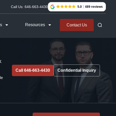
Call Us:
646-663-4430
5.0
489 reviews
as
Resources
Contact Us
k
Call 646-663-4430
Confidential Inquiry
le