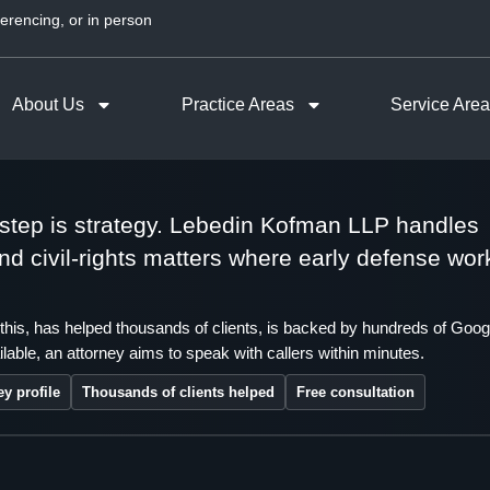
erencing, or in person
About Us
Practice Areas
Service Are
t step is strategy. Lebedin Kofman LLP handles
 and civil-rights matters where early defense wor
this, has helped thousands of clients, is backed by hundreds of Goog
lable, an attorney aims to speak with callers within minutes.
ey profile
Thousands of clients helped
Free consultation