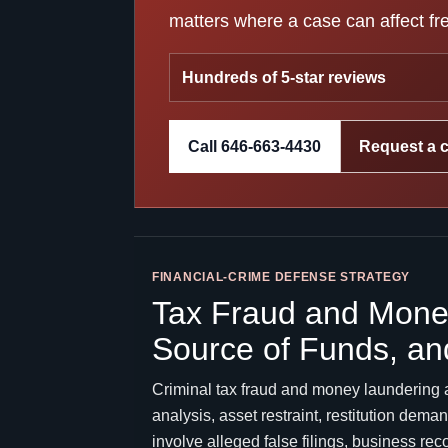
matters where a case can affect fre
Hundreds of 5-star reviews
Call 646-663-4430
Request a 
FINANCIAL-CRIME DEFENSE STRATEGY
Tax Fraud and Money
Source of Funds, an
Criminal tax fraud and money laundering 
analysis, asset restraint, restitution de
involve alleged false filings, business re