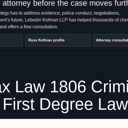
attorney before the case moves furt
ategy has to address evidence, police conduct, negotiations,
client’s future. Lebedin Kofman LLP has helped thousands of clie
nd offers a free consultation.
Russ Kofman profile
Attorney consulta
x Law 1806 Crimi
e First Degree La