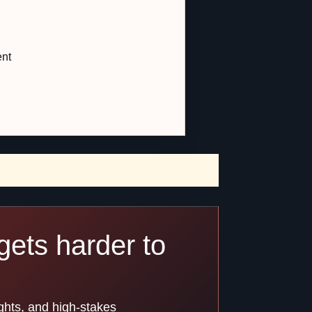
ent
gets harder to
ghts, and high-stakes