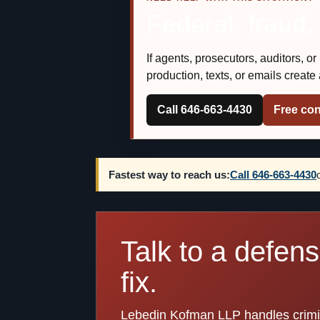
Federal, fraud,
If agents, prosecutors, auditors, o
production, texts, or emails creat
Call 646-663-4430
Free con
Fastest way to reach us:
Call 646-663-4430
Talk to a defen
fix.
Lebedin Kofman LLP handles crimina