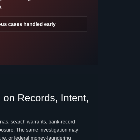
n.
ous cases handled early
on Records, Intent,
nas, search warrants, bank-record
exposure. The same investigation may
sure, or federal money-laundering