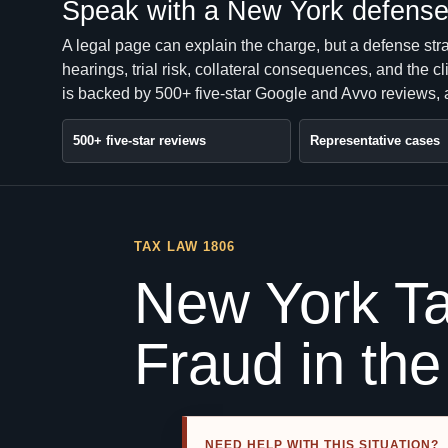
Speak with a New York defense 
A legal page can explain the charge, but a defense str
hearings, trial risk, collateral consequences, and the 
is backed by 500+ five-star Google and Avvo reviews, a
500+ five-star reviews
Representative cases
TAX LAW 1806
New York Ta
Fraud in th
NEED HELP WITH THIS SITUATION?