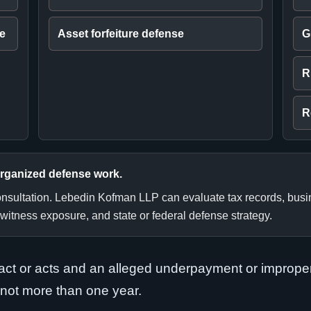
ee
Asset forfeiture defense
G
R
R
organized defense work.
consultation. Lebedin Kofman LLP can evaluate tax records, bus
 witness exposure, and state or federal defense strategy.
d act or acts and an alleged underpayment or imprope
 not more than one year.