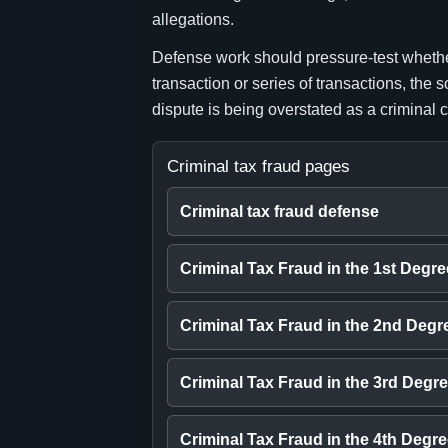
allegations.
Defense work should pressure-test whether 
transaction or series of transactions, the
dispute is being overstated as a criminal 
Criminal tax fraud pages
Criminal tax fraud defense
Criminal Tax Fraud in the 1st Degre
Criminal Tax Fraud in the 2nd Degr
Criminal Tax Fraud in the 3rd Degr
Criminal Tax Fraud in the 4th Degr