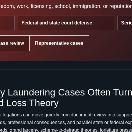
edom, work, licensing, school, immigration, or reputatio
Federal and state court defense
Seri
case review
Representative cases
 Laundering Cases Often Turn 
d Loss Theory
allegations can move quickly from document review into subpoe
mands, professional consequences, and parallel state or federal 
cords, grand larceny, scheme-to-defraud theories, forfeiture pres