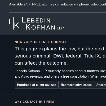
Available 24/7. FREE attorney consultation via phone, video conf
NEW YORK DEFENSE COUNSEL
This page explains the law, but the nex
serious criminal, DWI, federal, Title IX,
can affect the outcome.
Lebedin Kofman LLP routinely handles serious matters like 
and Avvo reviews, and offers a free consultation. When avai
Hundreds of client reviews
Representative cases
Attorn
WHY CONTACT THIS FIRM