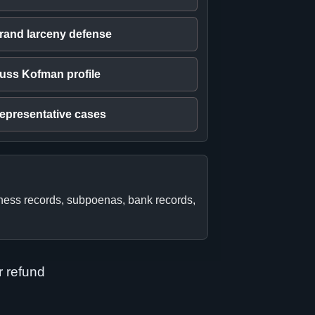
rand larceny defense
uss Kofman profile
epresentative cases
iness records, subpoenas, bank records,
r refund