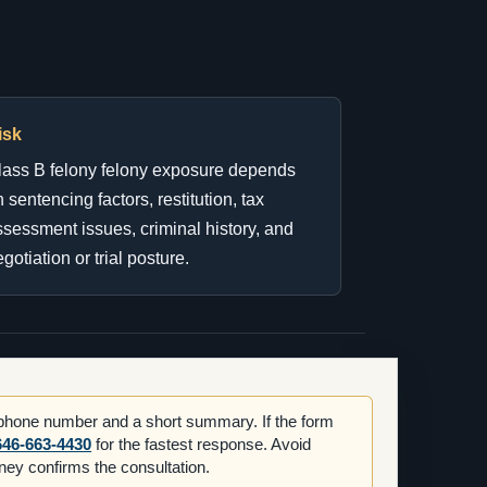
isk
lass B felony felony exposure depends
 sentencing factors, restitution, tax
sessment issues, criminal history, and
gotiation or trial posture.
 phone number and a short summary. If the form
646-663-4430
for the fastest response. Avoid
orney confirms the consultation.