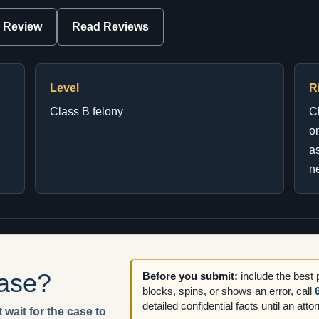
 Review
Read Reviews
Level
R
Class B felony
C
on
as
ne
case?
Before you submit:
include the best
blocks, spins, or shows an error, call
detailed confidential facts until an att
 wait for the case to