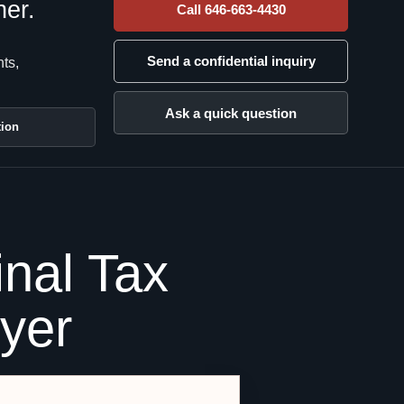
her.
Call 646-663-4430
Send a confidential inquiry
nts,
Ask a quick question
tion
nal Tax
wyer