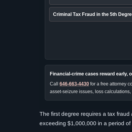
Criminal Tax Fraud in the 5th Degr
Financial-crime cases reward early, 
Call
646-663-4430
for a free attorney 
asset-seizure issues, loss calculations,
The first degree requires a tax frau
exceeding $1,000,000 in a period of