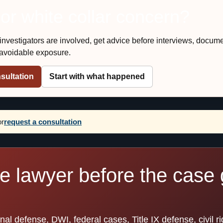
 or white collar concern?
r investigators are involved, get advice before interviews, docum
e avoidable exposure.
sultation
Start with what happened
or
request a consultation
se lawyer before the case 
l defense, DWI, federal cases, Title IX defense, civil ri