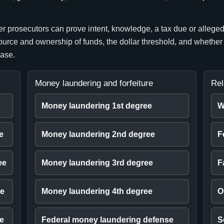
prosecutors can prove intent, knowledge, a tax due or alleged c
 source and ownership of funds, the dollar threshold, and whether
case.
Money laundering and forfeiture
Rel
Money laundering 1st degree
W
e
Money laundering 2nd degree
F
ee
Money laundering 3rd degree
F
ee
Money laundering 4th degree
O
ee
Federal money laundering defense
S