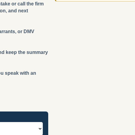
ake or call the firm
ion, and next
warrants, or DMV
m and keep the summary
you speak with an