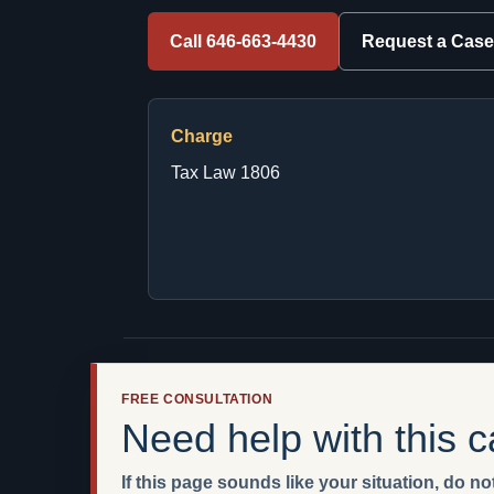
Call 646-663-4430
Request a Case
Charge
Tax Law 1806
FREE CONSULTATION
Need help with this 
If this page sounds like your situation, do not