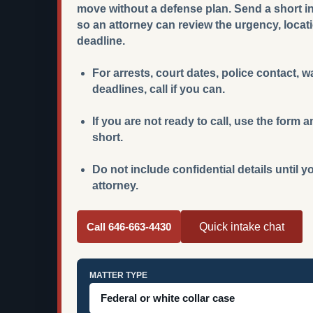
move without a defense plan. Send a short int
so an attorney can review the urgency, locat
deadline.
For arrests, court dates, police contact, 
deadlines, call if you can.
If you are not ready to call, use the for
short.
Do not include confidential details until 
attorney.
Call 646-663-4430
Quick intake chat
MATTER TYPE