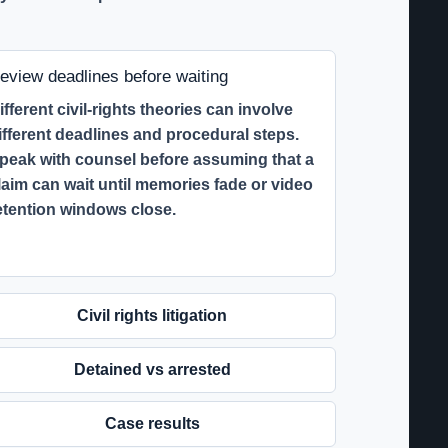
eview deadlines before waiting
ifferent civil-rights theories can involve
ifferent deadlines and procedural steps.
peak with counsel before assuming that a
laim can wait until memories fade or video
etention windows close.
Civil rights litigation
Detained vs arrested
Case results