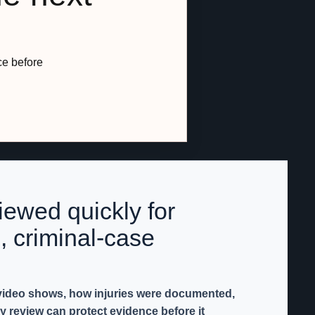
ce before
iewed quickly for
, criminal-case
 video shows, how injuries were documented,
y review can protect evidence before it