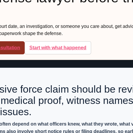
court date, an investigation, or someone you care about, get advi
 paperwork shape the defense.
sultation
Start with what happened
ssive force claim should be rev
medical proof, witness names
issues.
 often depend on what officers knew, what they wrote, what
also involve short notice rules or filing deadlines, so earl