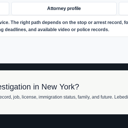
Attorney profile
ice. The right path depends on the stop or arrest record, for
ing deadlines, and available video or police records.
estigation in New York?
cord, job, license, immigration status, family, and future. Lebe