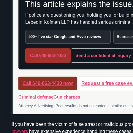
This article explains the issu
If police are questioning you, holding you, or build
Lebedin Kofman LLP has handled serious criminal, DW
500+ five-star Google and Avvo reviews
Represen
Call 646-663-4430
Send a confidential inquiry
Call 646-663-4430 now
Request a free case ev
Criminal defense
Gun charges
Attorney Advertising. Prior results do not guarantee a similar outc
If you have been the victim of false arrest or malicious p
lawyers
have extensive experience handling these cases. 