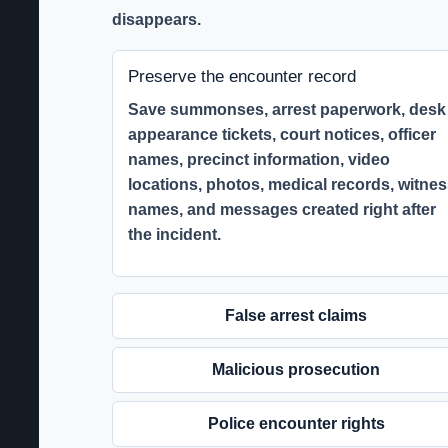
disappears.
Preserve the encounter record
Save summonses, arrest paperwork, desk
appearance tickets, court notices, officer
names, precinct information, video
locations, photos, medical records, witne
names, and messages created right after
the incident.
False arrest claims
Malicious prosecution
Police encounter rights