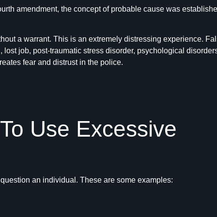
fourth amendment, the concept of probable cause was established. 
thout a warrant. This is an extremely distressing experience. F
, lost job, post-traumatic stress disorder, psychological disorders
eates fear and distrust in the police.
 To Use Excessive
r question an individual. These are some examples: