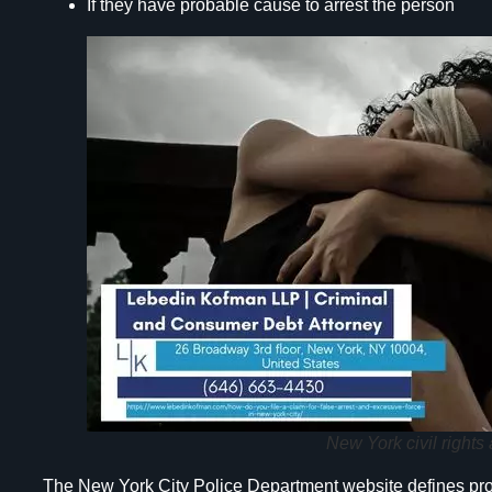
If they have probable cause to arrest the person
New York civil rights 
The New York City Police Department website defines proba