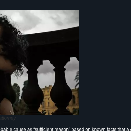
attorney
ble cause as “sufficient reason” based on known facts that a cr