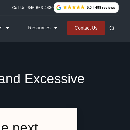
Call Us:
646-663-4430
5.0
498 reviews
as
Resources
Contact Us
 and Excessive
he next