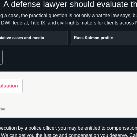
e. A defense lawyer should evaluate th
ing a case, the practical question is not only what the law says,
I, federal, Title IX, and civil-rights matters for clients acros
tative cases and media
Russ Kofman profile
aluation
ome.
rosecution by a police officer, you may be entitled to compensat
We can get you the justice and compensation you deserve. Cal