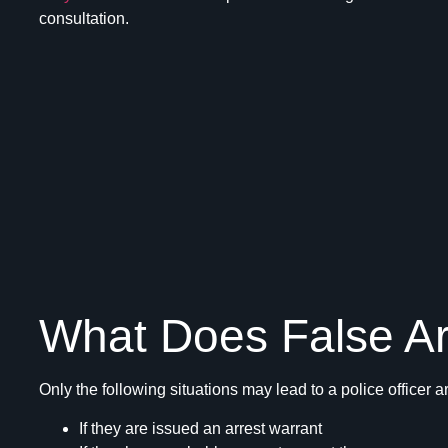
consultation.
What Does False A
Only the following situations may lead to a police officer a
If they are issued an arrest warrant