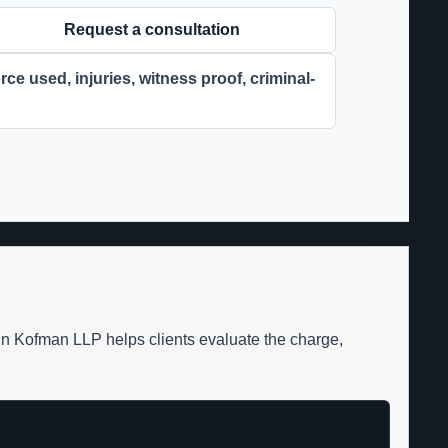
Request a consultation
ce used, injuries, witness proof, criminal-
din Kofman LLP helps clients evaluate the charge,