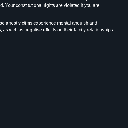
Your constitutional rights are violated if you are
alse arrest victims experience mental anguish and
, as well as negative effects on their family relationships.