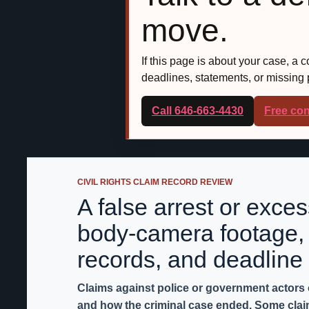
move.
If this page is about your case, a 
deadlines, statements, or missing
Call 646-663-4430
Free con
CIVIL RIGHTS CLAIM RECORD REVIEW
A false arrest or exce
body-camera footage, 
records, and deadline 
Claims against police or government actors
and how the criminal case ended. Some claims 