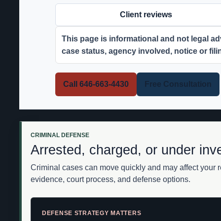
Client reviews
This page is informational and not legal adv
case status, agency involved, notice or fil
Call 646-663-4430
Free Consultation
CRIMINAL DEFENSE
Arrested, charged, or under inv
Criminal cases can move quickly and may affect your re
evidence, court process, and defense options.
DEFENSE STRATEGY MATTERS