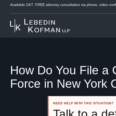
Available 24/7. FREE attorney consultation via phone, video conf
How Do You File a C
Force in New York C
NEED HELP WITH THIS SITUATION?
Talk to a d