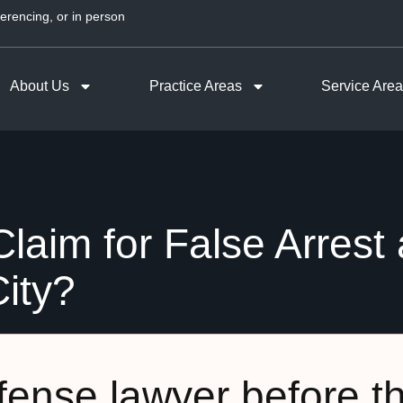
erencing, or in person
About Us
Practice Areas
Service Are
laim for False Arrest
ity?
efense lawyer before t