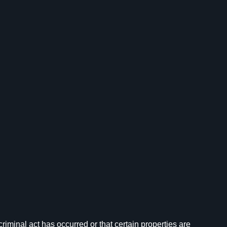
iminal act has occurred or that certain properties are