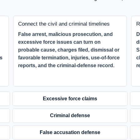
Connect the civil and criminal timelines
R
False arrest, malicious prosecution, and
D
excessive force issues can turn on
d
probable cause, charges filed, dismissal or
S
ss
favorable termination, injuries, use-of-force
c
reports, and the criminal-defense record.
r
Excessive force claims
Criminal defense
False accusation defense