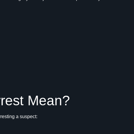
rrest Mean?
rresting a suspect: