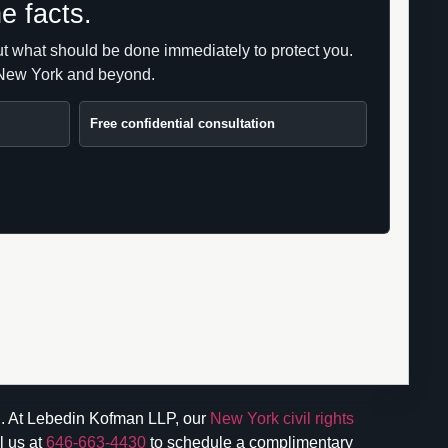
e facts.
 but what should be done immediately to protect you.
s New York and beyond.
Free confidential consultation
ion. At Lebedin Kofman LLP, our
New York civil rights
l us at
646-663-4430
to schedule a complimentary