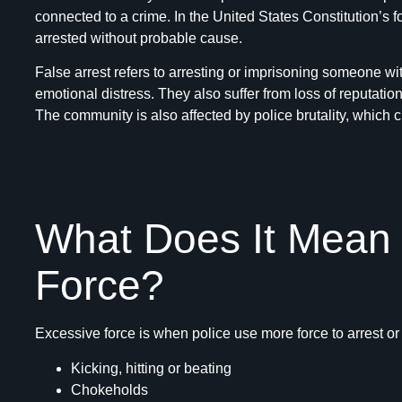
connected to a crime. In the United States Constitution’s 
arrested without probable cause.
False arrest refers to arresting or imprisoning someone wi
emotional distress. They also suffer from loss of reputation
The community is also affected by police brutality, which cr
What Does It Mean
Force?
Excessive force is when police use more force to arrest o
Kicking, hitting or beating
Chokeholds